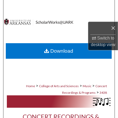
Search
Browse Collections
×
My Account
Switch to
desktop
view
About
Download
Digital Commons Network™
>
>
>
Home
College of Arts and Sciences
Music
Concert
>
Recordings & Programs
3438
CONCERT RECORDINGS &