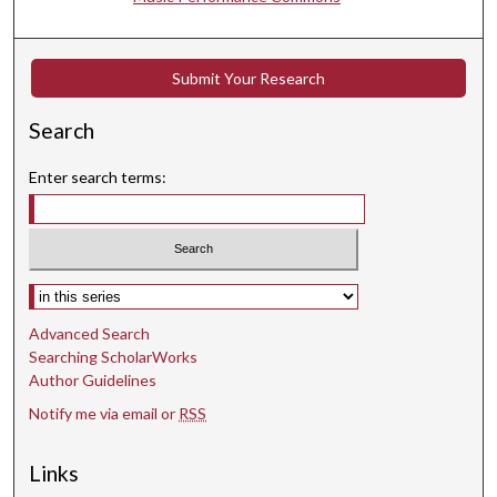
d
s
Submit Your Research
Search
Enter search terms:
Select context to search:
Advanced Search
Searching ScholarWorks
Author Guidelines
Notify me via email or
RSS
Links