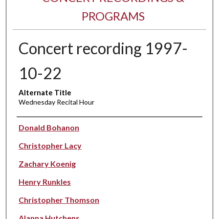
PROGRAMS
Concert recording 1997-
10-22
Alternate Title
Wednesday Recital Hour
Performer(s)
Donald Bohanon
Christopher Lacy
Zachary Koenig
Henry Runkles
Christopher Thomson
Alanna Hutchens