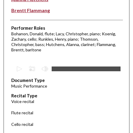
Brentt Flammang
Performer Roles
Bohanon, Donald, flute; Lacy, Christopher, piano; Koenig,
Zachary, cello; Runkles, Henry, piano; Thomson,
Christopher, bass; Hutchens, Alanna, clarinet; Flammang,
Brentt, baritone
0
s
Document Type
e
Music Performance
c
Recital Type
o
Voice recital
n
d
Flute recital
s
Cello recital
o
f