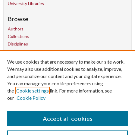
University Libraries
Browse
Authors
Collections
Disciplines
We use cookies that are necessary to make our site work.
Contact Us
We may also use additional cookies to analyze, improve,
and personalize our content and your digital experience.
uarepos@uark.edu
You can manage your cookie preferences using
the
Cookie settings
link. For more information, see
our
Cookie Policy
Accept all cookies