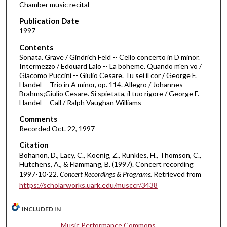
Chamber music recital
3
Publication Date
9
1997
m
Contents
i
Sonata. Grave / Gindrich Feld -- Cello concerto in D minor.
n
Intermezzo / Edouard Lalo -- La boheme. Quando m'en vo /
Giacomo Puccini -- Giulio Cesare. Tu sei il cor / George F.
u
Handel -- Trio in A minor, op. 114. Allegro / Johannes
t
Brahms;Giulio Cesare. Si spietata, il tuo rigore / George F.
e
Handel -- Call / Ralph Vaughan Williams
s
Comments
,
Recorded Oct. 22, 1997
2
Citation
5
Bohanon, D., Lacy, C., Koenig, Z., Runkles, H., Thomson, C.,
s
Hutchens, A., & Flammang, B. (1997). Concert recording
1997-10-22.
Concert Recordings & Programs.
Retrieved from
e
https://scholarworks.uark.edu/musccr/3438
c
o
INCLUDED IN
n
Music Performance Commons