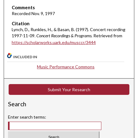
e
Comments
s
Recorded Nov. 9, 1997
,
Citation
6
Lynch, D., Runkles, H., & Basan, B. (1997). Concert recording
s
1997-11-09.
Concert Recordings & Programs.
Retrieved from
https://scholarworks.uark.edu/musccr/3444
e
c
INCLUDED IN
o
n
Music Performance Commons
d
s
Submit Your Research
Search
Enter search terms: