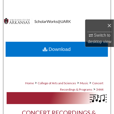
Search
Browse Collections
×
My Account
Switch to
desktop
view
About
Download
Digital Commons Network™
>
>
>
Home
College of Arts and Sciences
Music
Concert
>
Recordings & Programs
3444
CONCERT RECORDINGS &