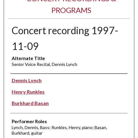
PROGRAMS
Concert recording 1997-
11-09
Alternate Title
Senior Voice Recital, Dennis Lynch
Performer(s)
Dennis Lynch
Henry Runkles
Burkhard Basan
Performer Roles
Lynch, Dennis, Bass; Runkles, Henry, piano; Basan,
Burkhard, guitar