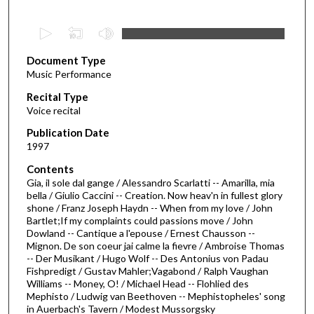
0
s
Document Type
e
Music Performance
c
Recital Type
o
Voice recital
n
d
Publication Date
1997
s
o
Contents
Gia, il sole dal gange / Alessandro Scarlatti -- Amarilla, mia
f
bella / Giulio Caccini -- Creation. Now heav'n in fullest glory
4
shone / Franz Joseph Haydn -- When from my love / John
0
Bartlet;If my complaints could passions move / John
Dowland -- Cantique a l'epouse / Ernest Chausson --
m
Mignon. De son coeur jai calme la fievre / Ambroise Thomas
i
-- Der Musikant / Hugo Wolf -- Des Antonius von Padau
Fishpredigt / Gustav Mahler;Vagabond / Ralph Vaughan
n
Williams -- Money, O! / Michael Head -- Flohlied des
u
Mephisto / Ludwig van Beethoven -- Mephistopheles' song
t
in Auerbach's Tavern / Modest Mussorgsky