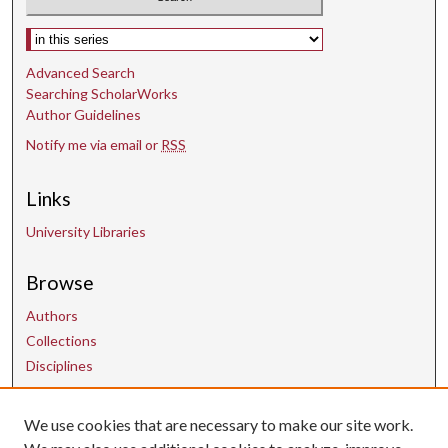
Select context to search:
Advanced Search
Searching ScholarWorks
Author Guidelines
Notify me via email or
RSS
Links
University Libraries
Browse
Authors
Collections
Disciplines
We use cookies that are necessary to make our site work.
Contact Us