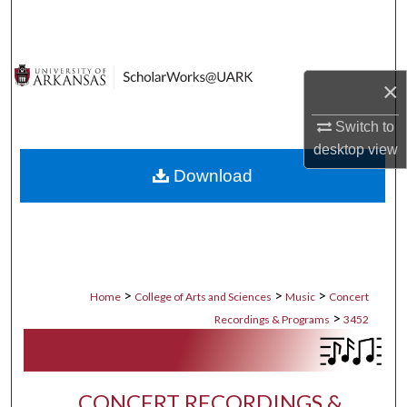
Search
Browse Collections
×
My Account
Switch to
desktop
view
About
Download
Digital Commons Network™
>
>
>
Home
College of Arts and Sciences
Music
Concert
>
Recordings & Programs
3452
CONCERT RECORDINGS &