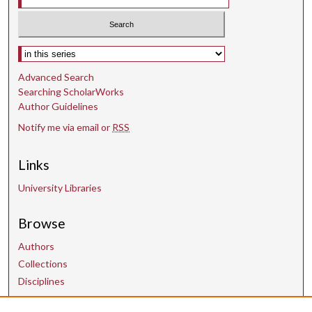
Select context to search:
Advanced Search
Searching ScholarWorks
Author Guidelines
Notify me via email or
RSS
Links
University Libraries
Browse
Authors
Collections
Disciplines