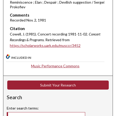
Reminiscence ; Elan ; Despair ; Devilish suggestion / Sergei
u
Prokofiev
t
Comments
e
Recorded Nov. 2, 1981
s
Citation
,
Cowell, J. (1981). Concert recording 1981-11-02.
Concert
2
Recordings & Programs.
Retrieved from
9
https://scholarworks.uark.edu/musccr/3452
s
e
INCLUDED IN
c
Music Performance Commons
o
n
d
Submit Your Research
s
Search
Enter search terms: