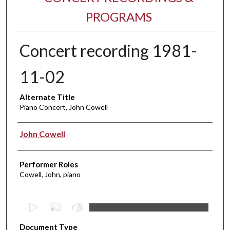
PROGRAMS
Concert recording 1981-
11-02
Alternate Title
Piano Concert, John Cowell
Performer(s)
John Cowell
Performer Roles
Cowell, John, piano
0
s
Document Type
e