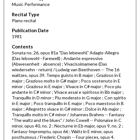
Music Performance
c
Recital Type
o
Piano recital
n
d
Publication Date
1981
s
o
Contents
Sonata no. 26, opus 81a "Das lebewohl." Adagio-Allegro
f
(Das lebowohl - Farewell) ; Andante espressivo
2
(Abwesenheit - absence) ; Vivacissimamene (Das
h
wiedersehn - return) / Ludwig van Beethoven -- The 16
waltzes, opus 39. Tempo guisto in B major ; Grazioso in E
o
major ; Grazioso molto in G# major ; Poco sostenuto in E
u
minor ; Grazioso in E major ; Vivace in C# major ; Poco piu
andante in C# minor ; Vivace assai e spiritoso in Bb major ;
r
Tranquillo in D minor ; Piu moderato in G major ; Con spirito
s
in E major ; Poco tranquillo in E major ; Poco maestoso in B
,
major ; Allegretto vivace in G# minor ; Dolce in Ab major ;
Tranquillo molto in C# minor / Johannes Brahms -- Fantasy
5
"The waltz and the blues" / John Cowell -- Polonaise in C
m
minor, opus 40, no. 2 ; Nocturne in Eb major, opus 9, no. 2 ;
Fantasy-Impromptu, opus 66 ; Waltz in E minor, opus
i
posthumous / Frederic Chopin -- Four pieces, opus 4.
n