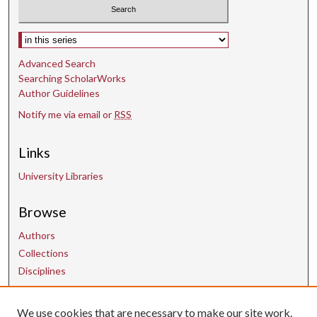
Select context to search:
Advanced Search
Searching ScholarWorks
Author Guidelines
Notify me via email or
RSS
Links
University Libraries
Browse
Authors
Collections
Disciplines
Contact Us
We use cookies that are necessary to make our site work.