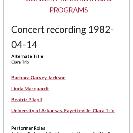
PROGRAMS
Concert recording 1982-
04-14
Alternate Title
Clara Trio
Performer(s)
Barbara Garvey Jackson
Linda Marquardt
Beatriz Pilapil
University of Arkansas, Fayetteville. Clara Trio
Performer Roles