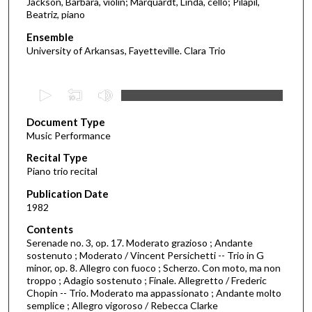
Jackson, Barbara, violin; Marquardt, Linda, cello; Pilapil,
Beatriz, piano
Ensemble
University of Arkansas, Fayetteville. Clara Trio
0
s
Document Type
e
Music Performance
c
Recital Type
o
Piano trio recital
n
d
Publication Date
1982
s
o
Contents
Serenade no. 3, op. 17. Moderato grazioso ; Andante
f
sostenuto ; Moderato / Vincent Persichetti -- Trio in G
3
minor, op. 8. Allegro con fuoco ; Scherzo. Con moto, ma non
4
troppo ; Adagio sostenuto ; Finale. Allegretto / Frederic
Chopin -- Trio. Moderato ma appassionato ; Andante molto
m
semplice ; Allegro vigoroso / Rebecca Clarke