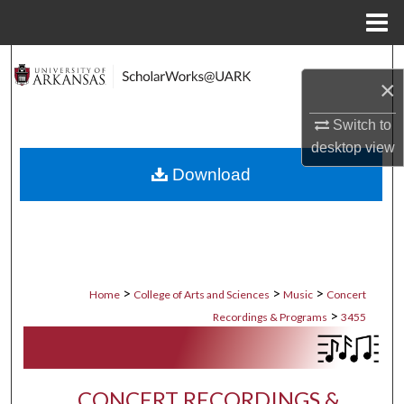
Menu
Home
Search
×
Browse Collections
Switch to
desktop
view
My Account
Download
About
Digital Commons Network™
>
>
>
Home
College of Arts and Sciences
Music
Concert
>
Recordings & Programs
3455
CONCERT RECORDINGS &