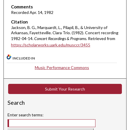
i
Comments
n
Recorded Apr. 14, 1982
u
Citation
t
Jackson, B. G., Marquardt, L., Pilapil, B., & University of
e
Arkansas, Fayetteville. Clara Trio. (1982). Concert recording
s
1982-04-14.
Concert Recordings & Programs.
Retrieved from
,
https://scholarworks.uark.edu/musccr/3455
2
INCLUDED IN
s
e
Music Performance Commons
c
o
n
Submit Your Research
d
Search
s
Enter search terms: