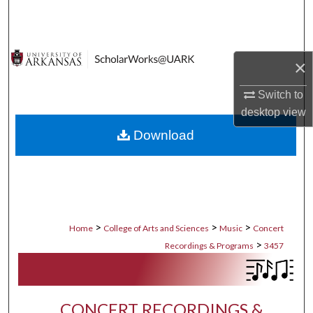
Search
Browse Collections
×
My Account
Switch to
desktop
view
About
Download
Digital Commons Network™
>
>
>
Home
College of Arts and Sciences
Music
Concert
>
Recordings & Programs
3457
CONCERT RECORDINGS &