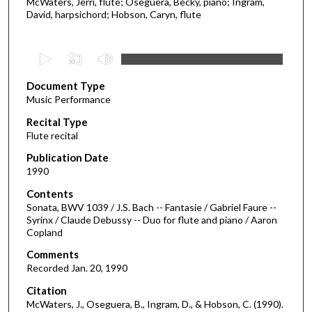
McWaters, Jerri, flute; Oseguera, Becky, piano; Ingram,
David, harpsichord; Hobson, Caryn, flute
0
s
Document Type
e
Music Performance
c
Recital Type
o
Flute recital
n
d
Publication Date
1990
s
o
Contents
Sonata, BWV 1039 / J.S. Bach -- Fantasie / Gabriel Faure --
f
Syrinx / Claude Debussy -- Duo for flute and piano / Aaron
4
Copland
5
Comments
m
Recorded Jan. 20, 1990
i
Citation
n
McWaters, J., Oseguera, B., Ingram, D., & Hobson, C. (1990).