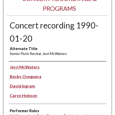
PROGRAMS
Concert recording 1990-
01-20
Alternate Title
Senior Flute Recital, Jerri McWaters
Performer(s)
Jerri McWaters
Becky Oseguera
David Ingram
Caryn Hobson
Performer Roles