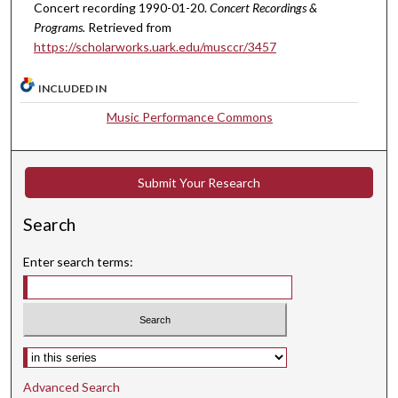
u
Concert recording 1990-01-20.
Concert Recordings &
t
Programs.
Retrieved from
e
https://scholarworks.uark.edu/musccr/3457
s
INCLUDED IN
,
3
Music Performance Commons
3
s
e
Submit Your Research
c
Search
o
n
Enter search terms:
d
s
Select context to search:
Advanced Search