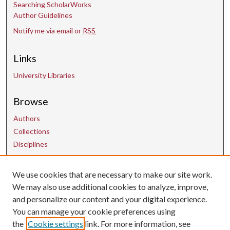
Searching ScholarWorks
Author Guidelines
Notify me via email or
RSS
Links
University Libraries
Browse
Authors
Collections
Disciplines
We use cookies that are necessary to make our site work.
Contact Us
We may also use additional cookies to analyze, improve,
and personalize our content and your digital experience.
uarepos@uark.edu
You can manage your cookie preferences using
the
Cookie settings
link. For more information, see