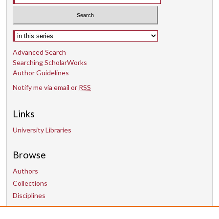
Select context to search:
Advanced Search
Searching ScholarWorks
Author Guidelines
Notify me via email or
RSS
Links
University Libraries
Browse
Authors
Collections
Disciplines