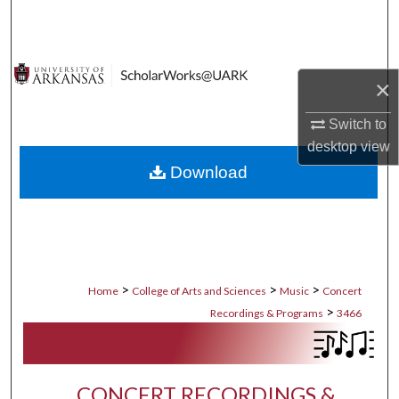
Search
Browse Collections
×
My Account
Switch to
desktop
view
About
Download
Digital Commons Network™
>
>
>
Home
College of Arts and Sciences
Music
Concert
>
Recordings & Programs
3466
CONCERT RECORDINGS &