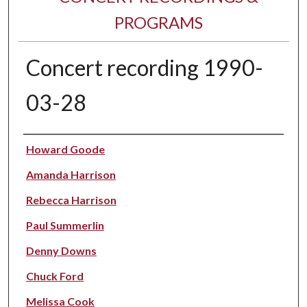
PROGRAMS
Concert recording 1990-
03-28
Performer(s)
Howard Goode
Amanda Harrison
Rebecca Harrison
Paul Summerlin
Denny Downs
Chuck Ford
Melissa Cook