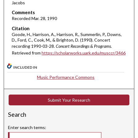
Jacobs
4
Comments
2
Recorded Mar. 28, 1990
m
Citation
i
Goode, H., Harrison, A., Harrison, R., Summerlin, P., Downs,
n
D., Ford, C., Cook, M., & Brighton, D. (1990). Concert
u
recording 1990-03-28.
Concert Recordings & Programs.
t
Retrieved from
https://scholarworks.uark.edu/musccr/3466
e
s
INCLUDED IN
,
Music Performance Commons
0
Submit Your Research
Search
Enter search terms: