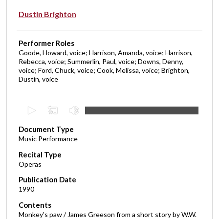
Dustin Brighton
Performer Roles
Goode, Howard, voice; Harrison, Amanda, voice; Harrison,
Rebecca, voice; Summerlin, Paul, voice; Downs, Denny,
voice; Ford, Chuck, voice; Cook, Melissa, voice; Brighton,
Dustin, voice
0
s
Document Type
e
Music Performance
c
Recital Type
o
Operas
n
d
Publication Date
1990
s
o
Contents
Monkey's paw / James Greeson from a short story by W.W.
f