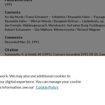
1991
Contents
An die Musik / Franz Schubert -- Infidelite / Reynaldo Hahn -- Paysage
Reynaldo Hahn -- Winter Words / Benjamin Britten -- Liederkreis, op. 
der Fremde. Waldesgesprach. Mondnacht. Auf einer Burg. Fruhlingsn
Robert Schumann -- Die Walkure. Wintersturme / Richard Wagner
Comments
Recorded Mar. 25, 1991
Citation
Summerlin, P., & Smidt, M. (1991). Concert recording 1991-03-25.
Con
Recordings & Programs.
Retrieved from
https://scholarworks.uark.edu/musccr/3481
 work. We may also use additional cookies to
our digital experience. You can manage your cookie
e information, see our
Cookie Policy
Home
|
About
|
FAQ
|
My Account
|
Accessibility Statement
University of Arkansas