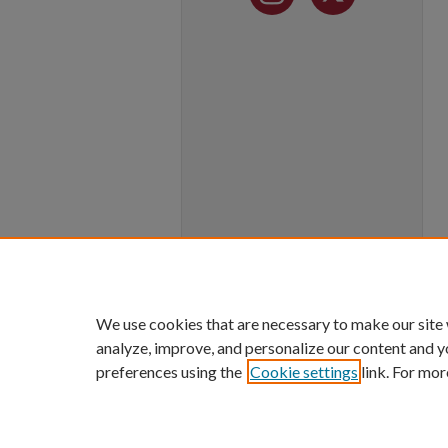
We use cookies that are necessary to make our site
analyze, improve, and personalize our content and y
preferences using the
Cookie settings
link. For mor