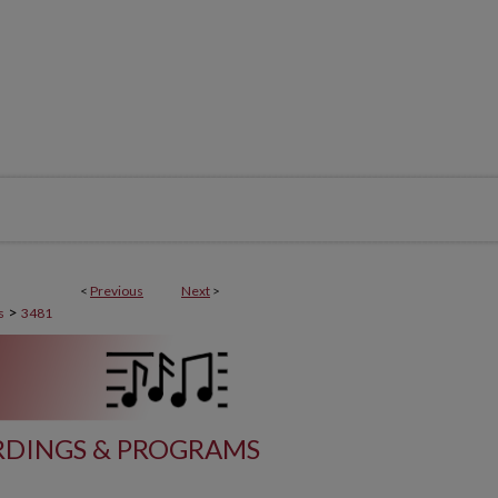
<
Previous
Next
>
>
s
3481
DINGS & PROGRAMS