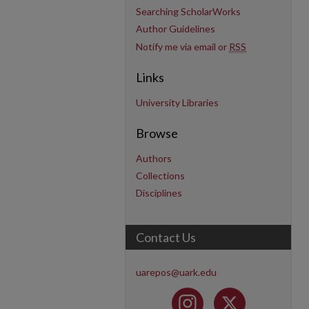
Searching ScholarWorks
Author Guidelines
Notify me via email or
RSS
Links
University Libraries
Browse
Authors
Collections
Disciplines
Contact Us
uarepos@uark.edu