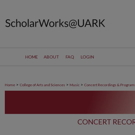
HOME
ABOUT
FAQ
LOGIN
>
>
>
Home
College of Arts and Sciences
Music
Concert Recordings & Program
CONCERT RECOR