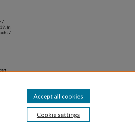
 /
39. In
acht /
cert
Accept all cookies
Cookie settings
|
Privacy
|
Copyright