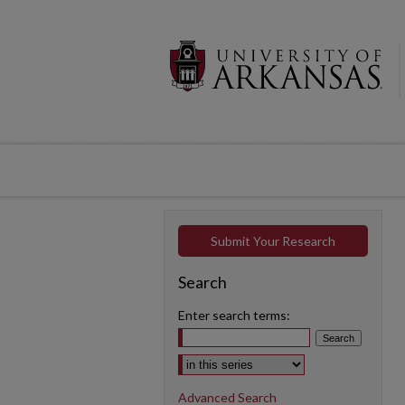
Submit Your Research
Search
Enter search terms:
Select context to search:
Advanced Search