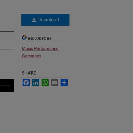
Download
INCLUDED IN
Music Performance
Commons
SHARE
Facebook
LinkedIn
WhatsApp
Email
Share