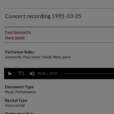
Concert recording 1991-03-25
Performer(s)
Paul Summerlin
Mark Smidt
Performer Roles
Summerlin, Paul, tenor; Smidt, Mark, piano
0
seconds
00:00
45:01
of
45
minutes,
Document Type
1
Music Performance
second
Volume
90%
Recital Type
Voice recital
Publication Date