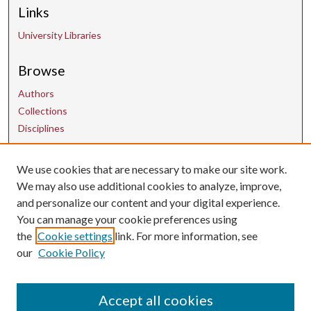
Links
University Libraries
Browse
Authors
Collections
Disciplines
We use cookies that are necessary to make our site work.
Contact Us
We may also use additional cookies to analyze, improve,
and personalize our content and your digital experience.
uarepos@uark.edu
You can manage your cookie preferences using
the
Cookie settings
link. For more information, see
our
Cookie Policy
Accept all cookies