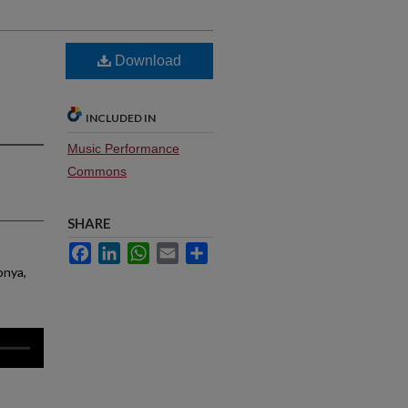
Download
INCLUDED IN
Music Performance
Commons
SHARE
Facebook
LinkedIn
WhatsApp
Email
Share
onya,