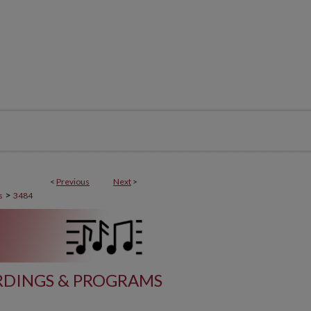
<
Previous
Next
>
>
s
3484
DINGS & PROGRAMS