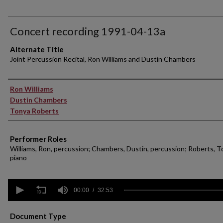
Concert recording 1991-04-13a
Alternate Title
Joint Percussion Recital, Ron Williams and Dustin Chambers
Performer(s)
Ron Williams
Dustin Chambers
Tonya Roberts
Performer Roles
Williams, Ron, percussion; Chambers, Dustin, percussion; Roberts, T
piano
0
seconds
00:00
32:53
of
32
minutes,
Document Type
53