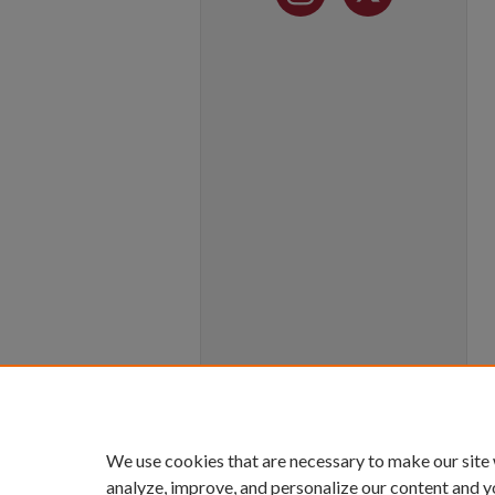
We use cookies that are necessary to make our site
analyze, improve, and personalize our content and y