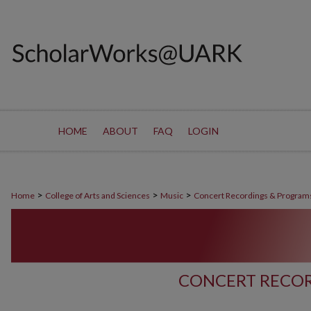
HOME
ABOUT
FAQ
LOGIN
>
>
>
Home
College of Arts and Sciences
Music
Concert Recordings & Program
CONCERT RECOR