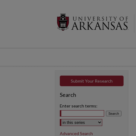
Submit Your Research
Search
Enter search terms:
Select context to search:
Advanced Search