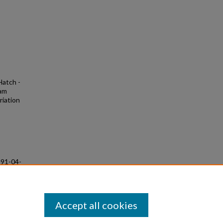
Hatch -
iam
riation
991-04-
Accept all cookies