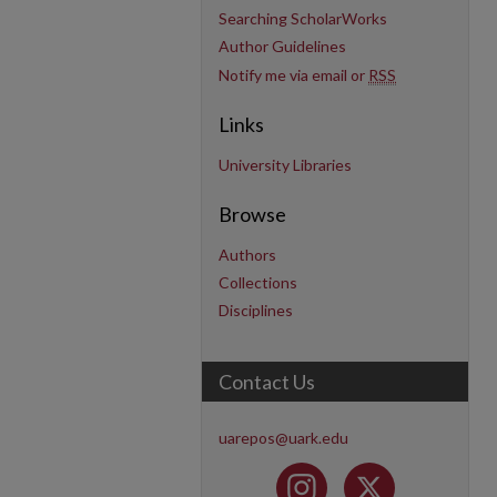
Searching ScholarWorks
Author Guidelines
Notify me via email or
RSS
Links
University Libraries
Browse
Authors
Collections
Disciplines
Contact Us
uarepos@uark.edu