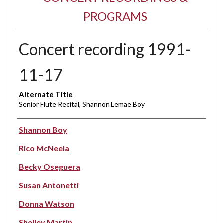
PROGRAMS
Concert recording 1991-
11-17
Alternate Title
Senior Flute Recital, Shannon Lemae Boy
Performer(s)
Shannon Boy
Rico McNeela
Becky Oseguera
Susan Antonetti
Donna Watson
Shelley Martin