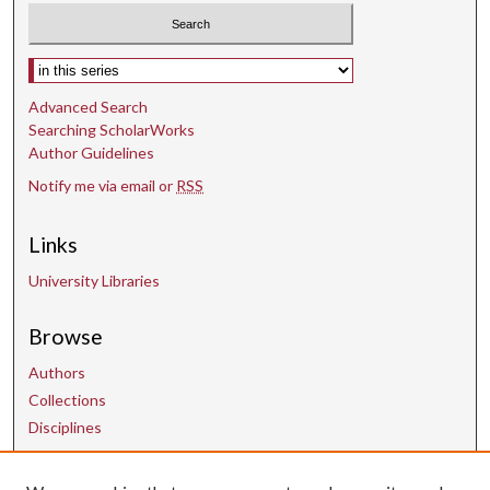
o
n
Select context to search:
d
s
Advanced Search
Searching ScholarWorks
Author Guidelines
Notify me via email or
RSS
Links
University Libraries
Browse
Authors
Collections
Disciplines