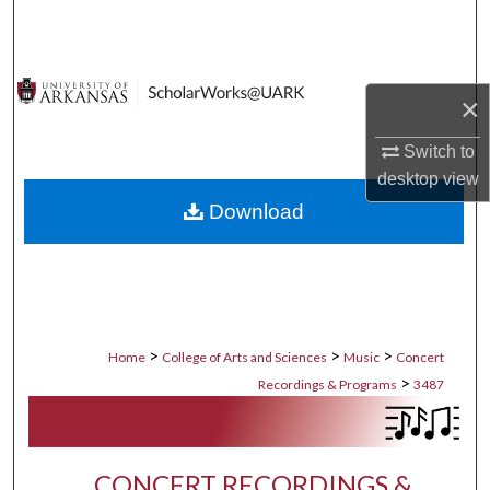
Search
Browse Collections
×
My Account
Switch to
desktop
view
About
Download
Digital Commons Network™
>
>
>
Home
College of Arts and Sciences
Music
Concert
>
Recordings & Programs
3487
CONCERT RECORDINGS &