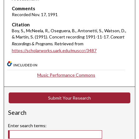
o
Comments
u
Recorded Nov. 17, 1991
r
Citation
,
Boy, S., McNeela, R., Oseguera, B., Antonetti, S., Watson, D.,
1
& Martin, S. (1991). Concert recording 1991-11-17.
Concert
Recordings & Programs.
Retrieved from
7
https://scholarworks.uark.edu/musccr/3487
m
i
INCLUDED IN
n
Music Performance Commons
u
t
e
Submit Your Research
s
,
Search
8
s
Enter search terms:
e
c