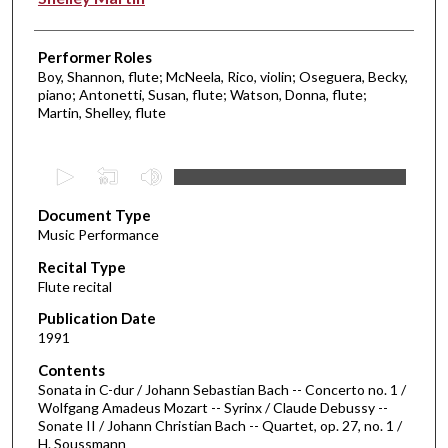
Performer Roles
Boy, Shannon, flute; McNeela, Rico, violin; Oseguera, Becky,
piano; Antonetti, Susan, flute; Watson, Donna, flute;
Martin, Shelley, flute
0
s
Document Type
e
Music Performance
c
Recital Type
o
Flute recital
n
d
Publication Date
1991
s
o
Contents
Sonata in C-dur / Johann Sebastian Bach -- Concerto no. 1 /
f
Wolfgang Amadeus Mozart -- Syrinx / Claude Debussy --
1
Sonate II / Johann Christian Bach -- Quartet, op. 27, no. 1 /
h
H. Soussmann