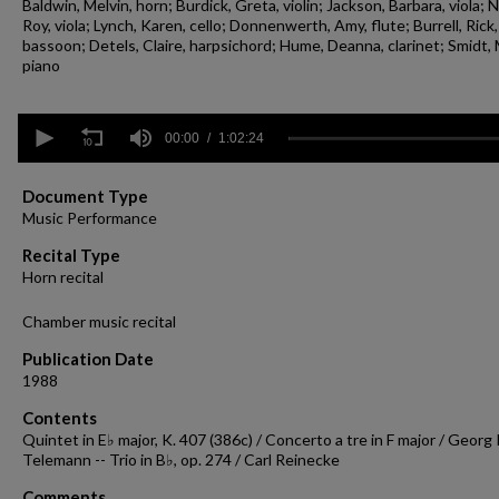
Baldwin, Melvin, horn; Burdick, Greta, violin; Jackson, Barbara, viola; N
Roy, viola; Lynch, Karen, cello; Donnenwerth, Amy, flute; Burrell, Rick,
bassoon; Detels, Claire, harpsichord; Hume, Deanna, clarinet; Smidt, 
piano
0
seconds
00:00
1:02:24
of
1
hour,
Document Type
2
Music Performance
minutes,
24
Recital Type
seconds
Volume
Horn recital
90%
Chamber music recital
Publication Date
1988
Contents
Quintet in E♭ major, K. 407 (386c) / Concerto a tre in F major / Georg 
Telemann -- Trio in B♭, op. 274 / Carl Reinecke
Comments