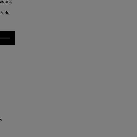
astasi,
Mark,
P.