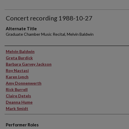
Concert recording 1988-10-27
Alternate Title
Graduate Chamber Music Recital, Melvin Baldwin
Performer(s)
Melvin Baldwin
Greta Burdick
Barbara Garvey Jackson
Roy Nastasi
Karen Lynch
Amy Donnenwerth
Rick Burrell
Claire Detels
Deanna Hume
Mark Smidt
Performer Roles