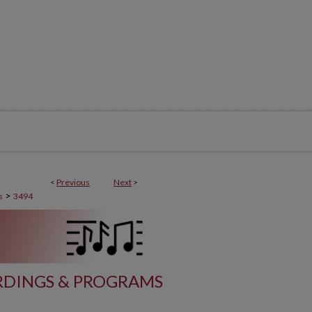
<
Previous
Next
>
>
s
3494
DINGS & PROGRAMS