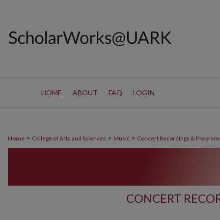
HOME
ABOUT
FAQ
LOGIN
>
>
>
Home
College of Arts and Sciences
Music
Concert Recordings & Program
CONCERT RECOR