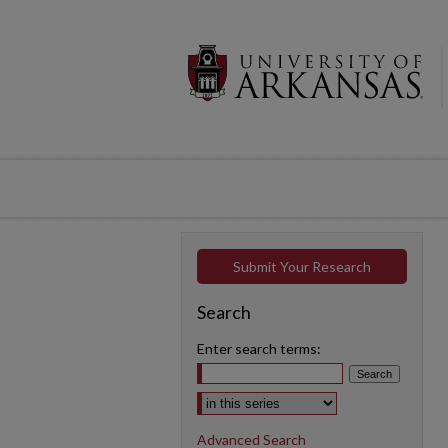
Submit Your Research
Search
Enter search terms:
Select context to search:
Advanced Search