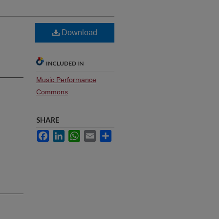
Download
INCLUDED IN
Music Performance
Commons
SHARE
Facebook
LinkedIn
WhatsApp
Email
Share