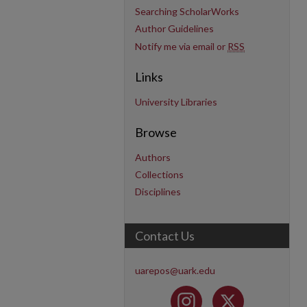
Searching ScholarWorks
Author Guidelines
Notify me via email or
RSS
Links
University Libraries
Browse
Authors
Collections
Disciplines
Contact Us
uarepos@uark.edu