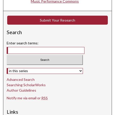
Music Performance Commons
t
e
s
Submit Your Research
,
4
Search
5
Enter search terms:
s
e
c
o
Select context to search:
n
d
Advanced Search
s
Searching ScholarWorks
Author Guidelines
Notify me via email or
RSS
Links