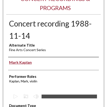
PROGRAMS
Concert recording 1988-
11-14
Alternate Title
Fine Arts Concert Series
Performer(s)
Mark Kaplan
Performer Roles
Kaplan, Mark, violin
0
s
Document Type
e