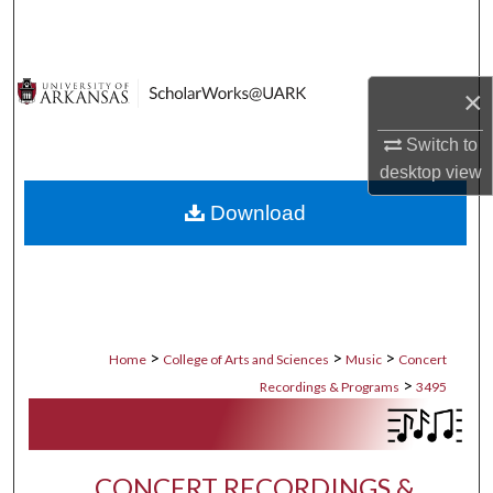
Search
Browse Collections
×
My Account
Switch to
desktop
view
About
Download
Digital Commons Network™
>
>
>
Home
College of Arts and Sciences
Music
Concert
>
Recordings & Programs
3495
CONCERT RECORDINGS &