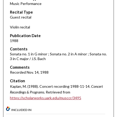
Music Performance
c
Recital Type
o
Guest recital
n
d
Violin recital
s
Publication Date
o
1988
f
Contents
1
Sonata no. 1 in G minor ; Sonata no. 2 in A minor ; Sonata no.
h
3 in C major / J.S. Bach
o
Comments
u
Recorded Nov. 14, 1988
r
Citation
,
Kaplan, M. (1988). Concert recording 1988-11-14.
Concert
5
Recordings & Programs.
Retrieved from
m
https://scholarworks.uark.edu/musccr/3495
i
n
INCLUDED IN
u