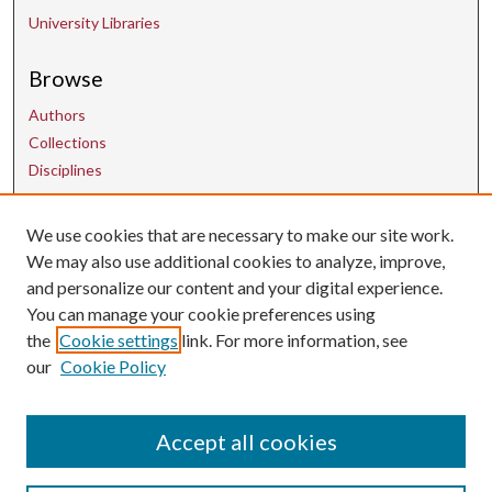
University Libraries
Browse
Authors
Collections
Disciplines
Contact Us
We use cookies that are necessary to make our site work.
We may also use additional cookies to analyze, improve,
and personalize our content and your digital experience.
uarepos@uark.edu
You can manage your cookie preferences using
the
Cookie settings
link. For more information, see
our
Cookie Policy
Accept all cookies