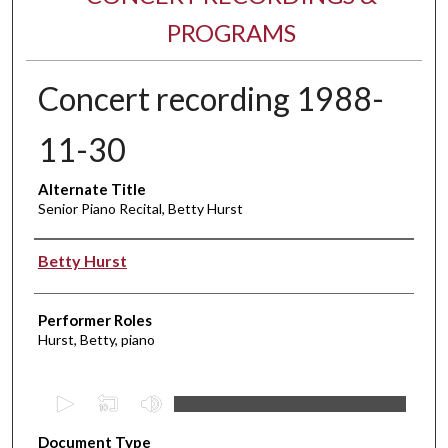
PROGRAMS
Concert recording 1988-
11-30
Alternate Title
Senior Piano Recital, Betty Hurst
Performer(s)
Betty Hurst
Performer Roles
Hurst, Betty, piano
0
s
Document Type
e