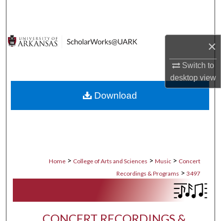
Search
Browse Collections
×
My Account
Switch to
desktop
view
About
Download
Digital Commons Network™
>
>
>
Home
College of Arts and Sciences
Music
Concert
>
Recordings & Programs
3497
CONCERT RECORDINGS &