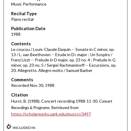
Music Performance
c
Recital Type
o
Piano recital
n
d
Publication Date
1988
s
o
Contents
Le coucou / Louis-Claude Daquin -- Sonate in C minor, op.
f
13 / L. van Beethoven -- Etude in D♭ major : Un Sospiro /
5
Franz Liszt -- Prelude in D major, op. 23 no. 4 ; Prelude in G
1
minor, op. 23 no. 5 / Sergei Rachmaninoff -- Excursions, op.
20. Allegretto. Allegro molto / Samuel Barber
m
i
Comments
Recorded Nov. 30, 1988
n
u
Citation
t
Hurst, B. (1988). Concert recording 1988-11-30.
Concert
Recordings & Programs.
Retrieved from
e
https://scholarworks.uark.edu/musccr/3497
s
,
INCLUDED IN
2