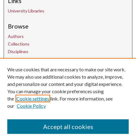
Links
University Libraries
Browse
Authors
Collections
Disciplines
We use cookies that are necessary to make our site work.
Contact Us
We may also use additional cookies to analyze, improve,
and personalize our content and your digital experience.
uarepos@uark.edu
You can manage your cookie preferences using
the
Cookie settings
link. For more information, see
our
Cookie Policy
Accept all cookies