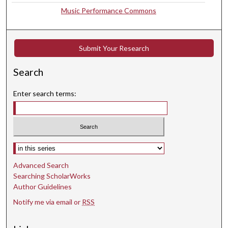
Music Performance Commons
9
s
e
Submit Your Research
c
o
Search
n
d
Enter search terms:
s
Select context to search:
Advanced Search
Searching ScholarWorks
Author Guidelines
Notify me via email or
RSS