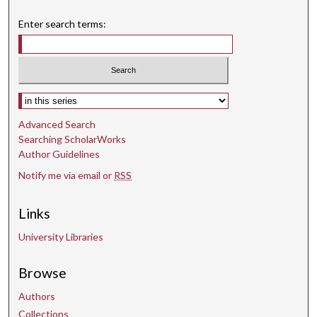
Enter search terms:
Select context to search:
Advanced Search
Searching ScholarWorks
Author Guidelines
Notify me via email or
RSS
Links
University Libraries
Browse
Authors
Collections