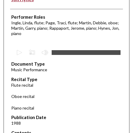
Performer Roles
Ingle, Linda, flute; Page, Traci, flute; Martin, Debbie, oboe;
Martin, Garry, piano; Rappaport, Jerome, piano; Hynes, Jon,
piano
0
s
Document Type
e
Music Performance
c
Recital Type
o
Flute recital
n
d
Oboe recital
s
Piano recital
o
f
Publication Date
1988
2
5
Contents