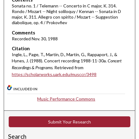
m
Sonata no. 1 / Telemann -- Concerto in C major, K. 314.
Rondo / Mozart -- Night soliloquy / Kennan -- Sonata in D
i
major, K. 311. Allegro con spirito / Mozart -- Suggestion
n
diabolique, op. 4 / Prokovfiev
u
Comments
t
Recorded Nov. 30, 1988
e
Citation
s
Ingle, L., Page, T., Martin, D., Martin, G., Rappaport, J., &
,
Hynes, J. (1988). Concert recording 1988-11-30a.
Concert
Recordings & Programs.
Retrieved from
1
https://scholarworks.uark.edu/musccr/3498
5
s
INCLUDED IN
e
c
Music Performance Commons
o
n
Submit Your Research
d
s
Search