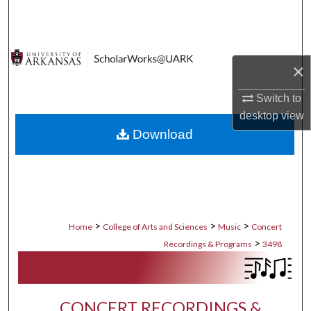
Search
Browse Collections
×
My Account
Switch to
desktop
view
About
Download
Digital Commons Network™
>
>
>
Home
College of Arts and Sciences
Music
Concert
>
Recordings & Programs
3498
CONCERT RECORDINGS &