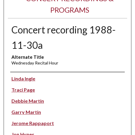
PROGRAMS
Concert recording 1988-
11-30a
Alternate Title
Wednesday Recital Hour
Performer(s)
Linda Ingle
Traci Page
Debbie Martin
Garry Martin
Jerome Rappaport
Jon Hynes