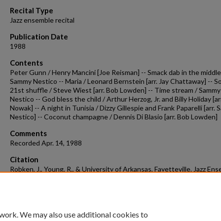
90%
Recital Type
Jazz ensemble recital
Publication Date
1988
Contents
Peter Gunn / Henry Mancini [Joe Reisman] -- Smack dab in the middle
Sammy Nestico -- Maria / Leonard Bernstein [arr. Jay Chattaway] -- S
21st shuffle / Steve Wiest [arr. Bob Lowden] -- Time stream / Sammy
Nestico -- God bless the child / Arthur Herzog, Jr. and Billy Holiday [arr
Nowak] -- A night in Tunisia / Dizzy Gillespie and Frank Paparelli [arr.
Nestico] -- Coconut champagne / Dennis Di Blasio [arr. Bob Lowden]
Comments
Recorded Apr. 14, 1988
Citation
Robken, J., Young, R., & University of Arkansas, Fayetteville. Jazz Ens
(1988). Concert recording 1988-04-14.
Concert Recordings & Programs.
Retrieved from
https://scholarworks.uark.edu/musccr/3507
 work. We may also use additional cookies to