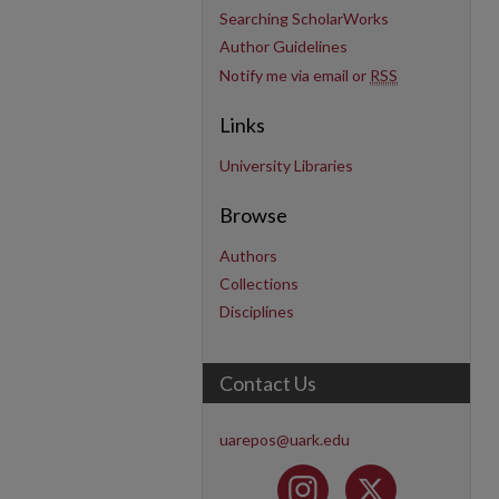
Searching ScholarWorks
Author Guidelines
Notify me via email or
RSS
Links
University Libraries
Browse
Authors
Collections
Disciplines
Contact Us
uarepos@uark.edu