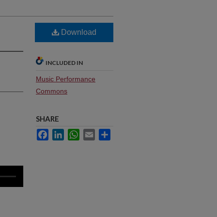
Download
INCLUDED IN
Music Performance
Commons
SHARE
Facebook
LinkedIn
WhatsApp
Email
Share