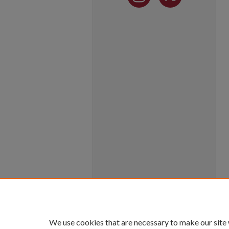
We use cookies that are necessary to make our site