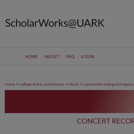
HOME
ABOUT
FAQ
LOGIN
>
>
>
Home
College of Arts and Sciences
Music
Concert Recordings & Program
CONCERT RECOR