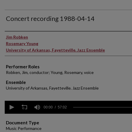
Concert recording 1988-04-14
Performer(s)
Jim Robken
Rosemary Young
University of Arkansas, Fayetteville. Jazz Ensemble
Performer Roles
Robken, Jim, conductor; Young, Rosemary, voice
Ensemble
University of Arkansas, Fayetteville. Jazz Ensemble
0
seconds
00:00
57:02
of
57
minutes,
Document Type
2
Music Performance
seconds
Volume