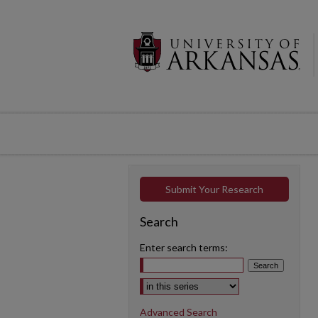
Submit Your Research
Search
Enter search terms:
Select context to search:
Advanced Search