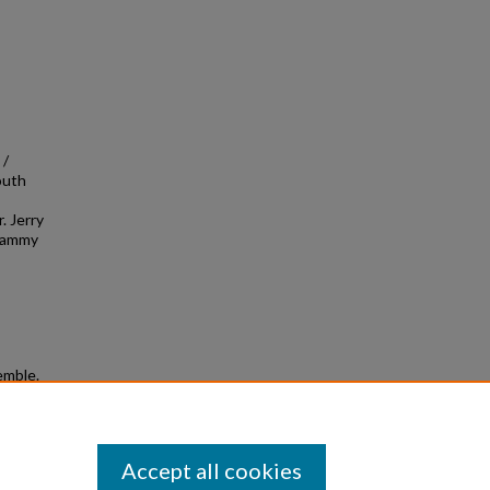
 /
outh
. Jerry
 Sammy
emble.
Accept all cookies