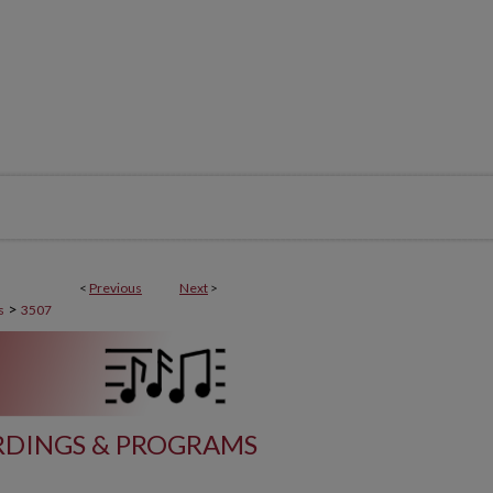
<
Previous
Next
>
>
s
3507
DINGS & PROGRAMS