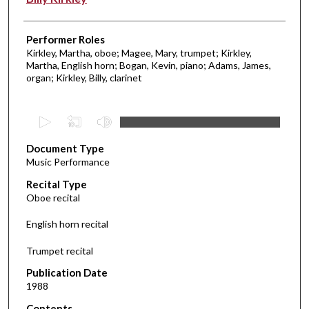
Performer Roles
Kirkley, Martha, oboe; Magee, Mary, trumpet; Kirkley,
Martha, English horn; Bogan, Kevin, piano; Adams, James,
organ; Kirkley, Billy, clarinet
0
s
Document Type
e
Music Performance
c
Recital Type
o
Oboe recital
n
d
English horn recital
s
Trumpet recital
o
f
Publication Date
1988
5
8
Contents