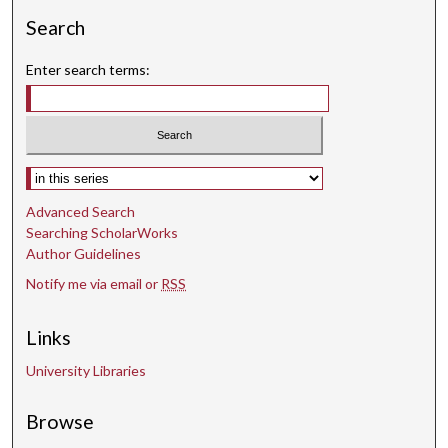
Search
Enter search terms:
Select context to search:
Advanced Search
Searching ScholarWorks
Author Guidelines
Notify me via email or
RSS
Links
University Libraries
Browse