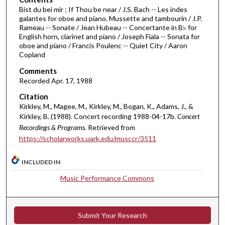
m
Bist du bei mir ; If Thou be near / J.S. Bach -- Les indes
galantes for oboe and piano. Mussette and tambourin / J.P.
i
Rameau -- Sonate / Jean Hubeau -- Concertante in B♭ for
n
English horn, clarinet and piano / Joseph Fiala -- Sonata for
oboe and piano / Francis Poulenc -- Quiet City / Aaron
u
Copland
t
Comments
e
Recorded Apr. 17, 1988
s
Citation
,
Kirkley, M., Magee, M., Kirkley, M., Bogan, K., Adams, J., &
5
Kirkley, B. (1988). Concert recording 1988-04-17b.
Concert
5
Recordings & Programs.
Retrieved from
s
https://scholarworks.uark.edu/musccr/3511
e
c
INCLUDED IN
o
Music Performance Commons
n
d
s
Submit Your Research