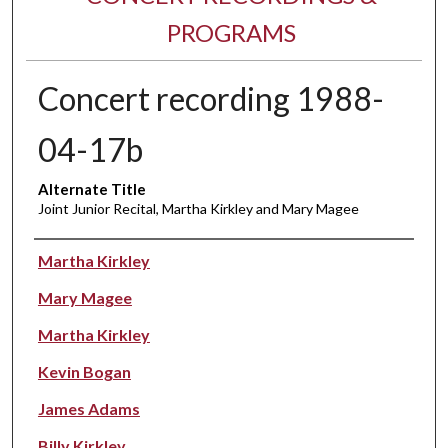
PROGRAMS
Concert recording 1988-
04-17b
Alternate Title
Joint Junior Recital, Martha Kirkley and Mary Magee
Performer(s)
Martha Kirkley
Mary Magee
Martha Kirkley
Kevin Bogan
James Adams
Billy Kirkley