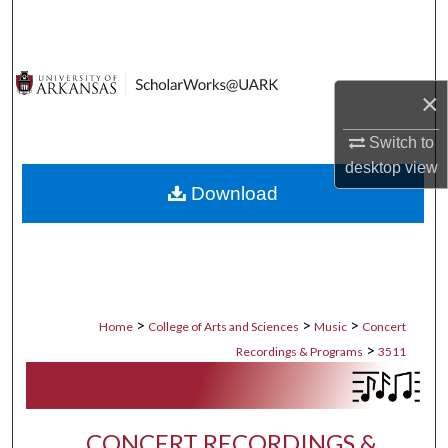
Search
Browse Collections
×
My Account
Switch to
desktop
view
About
Download
Digital Commons Network™
>
>
>
Home
College of Arts and Sciences
Music
Concert
>
Recordings & Programs
3511
CONCERT RECORDINGS &