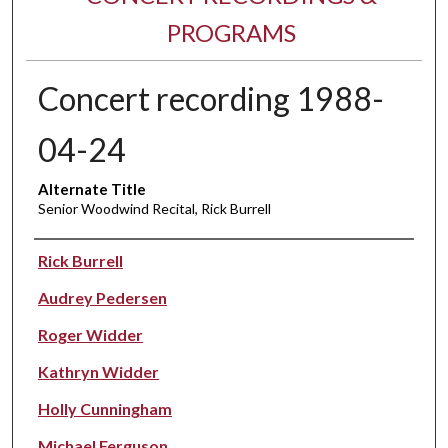
PROGRAMS
Concert recording 1988-
04-24
Alternate Title
Senior Woodwind Recital, Rick Burrell
Performer(s)
Rick Burrell
Audrey Pedersen
Roger Widder
Kathryn Widder
Holly Cunningham
Michael Ferguson