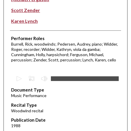
Scott Zender
Karen Lynch
Performer Roles
Burrell, Rick, woodwinds; Pedersen, Audrey, piano; Widder,
Roger, recorder; Widder, Kathryn, viola da gamba;
Cunningham, Holly, harpsichord; Ferguson, Michael,
percussion; Zender, Scott, percussion; Lynch, Karen, cello
0
s
Document Type
e
Music Performance
c
Recital Type
o
Woodwind recital
n
d
Publication Date
1988
s