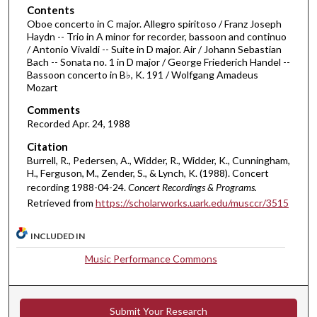
o
Contents
Oboe concerto in C major. Allegro spiritoso / Franz Joseph
f
Haydn -- Trio in A minor for recorder, bassoon and continuo
3
/ Antonio Vivaldi -- Suite in D major. Air / Johann Sebastian
9
Bach -- Sonata no. 1 in D major / George Friederich Handel --
Bassoon concerto in B♭, K. 191 / Wolfgang Amadeus
m
Mozart
i
Comments
n
Recorded Apr. 24, 1988
u
Citation
t
Burrell, R., Pedersen, A., Widder, R., Widder, K., Cunningham,
e
H., Ferguson, M., Zender, S., & Lynch, K. (1988). Concert
s
recording 1988-04-24.
Concert Recordings & Programs.
,
Retrieved from
https://scholarworks.uark.edu/musccr/3515
1
INCLUDED IN
s
e
Music Performance Commons
c
o
n
Submit Your Research