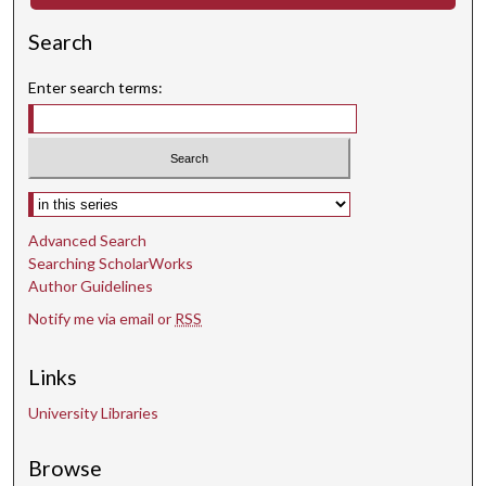
d
Search
Enter search terms:
Select context to search:
Advanced Search
Searching ScholarWorks
Author Guidelines
Notify me via email or
RSS
Links
University Libraries
Browse