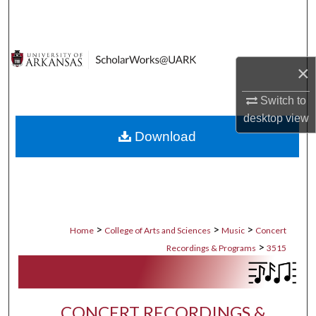
Search
Browse Collections
×
My Account
Switch to
desktop
view
About
Download
Digital Commons Network™
>
>
>
Home
College of Arts and Sciences
Music
Concert
>
Recordings & Programs
3515
CONCERT RECORDINGS &