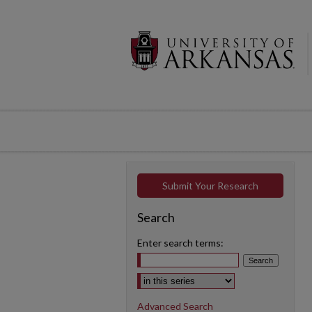
Submit Your Research
Search
Enter search terms:
Select context to search:
Advanced Search