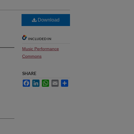
Download
INCLUDED IN
Music Performance
Commons
SHARE
Facebook
LinkedIn
WhatsApp
Email
Share