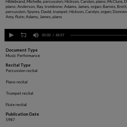
Hildebrand, Michelle, percussion; Hickson, Carolyn, piano; McClure, D
piano; Anderson, Ray, trombone; Adams, James, organ; Barnes, Brett
percussion; Spyres, David, trumpet; Hickson, Carolyn, organ; Donne
Amy, flute; Adams, James, piano
0
seconds
00:00
48:07
of
48
minutes,
Document Type
7
Music Performance
seconds
Volume
90%
Recital Type
Percussion recital
Piano recital
Trumpet recital
Flute recital
Publication Date
1987