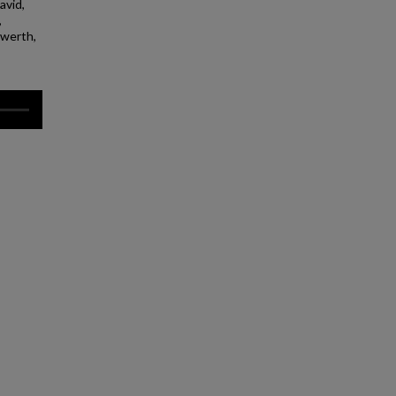
avid,
,
nwerth,