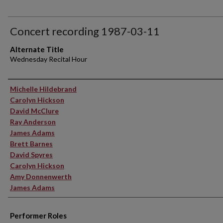
Concert recording 1987-03-11
Alternate Title
Wednesday Recital Hour
Performer(s)
Michelle Hildebrand
Carolyn Hickson
David McClure
Ray Anderson
James Adams
Brett Barnes
David Spyres
Carolyn Hickson
Amy Donnenwerth
James Adams
Performer Roles