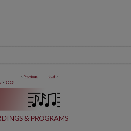
<
Previous
Next
>
>
s
3523
DINGS & PROGRAMS