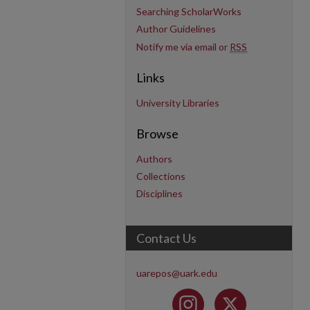
Searching ScholarWorks
Author Guidelines
Notify me via email or
RSS
Links
University Libraries
Browse
Authors
Collections
Disciplines
Contact Us
uarepos@uark.edu