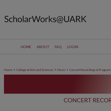
HOME
ABOUT
FAQ
LOGIN
>
>
>
Home
College of Arts and Sciences
Music
Concert Recordings & Program
CONCERT RECOR