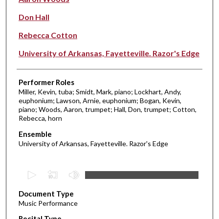
Don Hall
Rebecca Cotton
University of Arkansas, Fayetteville. Razor's Edge
Performer Roles
Miller, Kevin, tuba; Smidt, Mark, piano; Lockhart, Andy,
euphonium; Lawson, Arnie, euphonium; Bogan, Kevin,
piano; Woods, Aaron, trumpet; Hall, Don, trumpet; Cotton,
Rebecca, horn
Ensemble
University of Arkansas, Fayetteville. Razor's Edge
0
s
Document Type
e
Music Performance
c
Recital Type