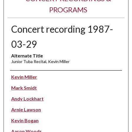
PROGRAMS
Concert recording 1987-
03-29
Alternate Title
Junior Tuba Recital, Kevin Miller
Performer(s)
Kevin Miller
Mark Smidt
Andy Lockhart
Arnie Lawson
Kevin Bogan
Aaron Woods