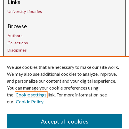
Links
University Libraries
Browse
Authors
Collections
Disciplines
Contact Us
We use cookies that are necessary to make our site work.
We may also use additional cookies to analyze, improve,
and personalize our content and your digital experience.
uarepos@uark.edu
You can manage your cookie preferences using
the
Cookie settings
link. For more information, see
our
Cookie Policy
Accept all cookies