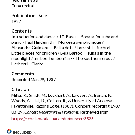
o
Tuba recital
n
d
Publication Date
1987
s
o
Contents
Introduction and dance / J.E. Barat -- Sonata for tuba and
f
piano / Paul Hindemith -- Morceau symphonique /
5
Alexandre Guilmant -- Polka dots / Forrest L. Buchtel --
1
Little pieces for children / Bela Bartok -- Tuba's in the
moonlight / arr. Lee Tomboulian -- The southern cross /
m
Herbert L. Clarke
i
Comments
n
Recorded Mar. 29, 1987
u
Citation
t
Miller, K., Smidt, M., Lockhart, A., Lawson, A., Bogan, K.,
e
Woods, A., Hall, D., Cotton, R., & University of Arkansas,
s
Fayetteville. Razor's Edge. (1987). Concert recording 1987-
03-29.
Concert Recordings & Programs.
Retrieved from
,
https://scholarworks.uark.edu/musccr/3528
2
9
INCLUDED IN