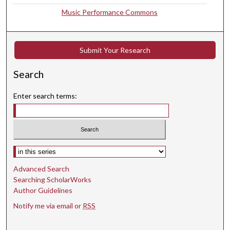
s
Music Performance Commons
e
c
o
Submit Your Research
n
d
Search
s
Enter search terms:
Select context to search:
Advanced Search
Searching ScholarWorks
Author Guidelines
Notify me via email or
RSS