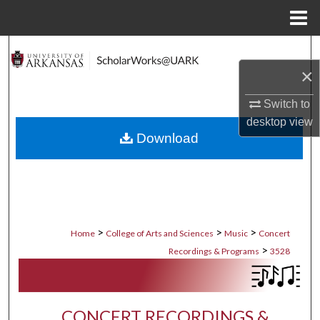
Menu
Home
Search
×
Browse Collections
Switch to
My Account
desktop
view
Download
About
Digital Commons Network™
>
>
>
Home
College of Arts and Sciences
Music
Concert
>
Recordings & Programs
3528
CONCERT RECORDINGS &