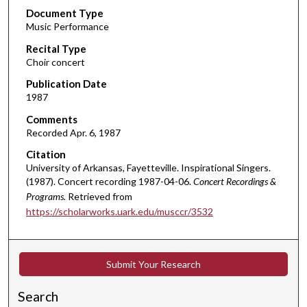
Document Type
e
Music Performance
c
Recital Type
o
Choir concert
n
d
Publication Date
1987
s
o
Comments
Recorded Apr. 6, 1987
f
1
Citation
University of Arkansas, Fayetteville. Inspirational Singers.
h
(1987). Concert recording 1987-04-06.
Concert Recordings &
o
Programs.
Retrieved from
u
https://scholarworks.uark.edu/musccr/3532
r
,
3
Submit Your Research
4
m
Search
i