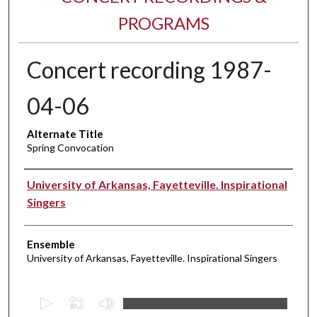
PROGRAMS
Concert recording 1987-
04-06
Alternate Title
Spring Convocation
Performer(s)
University of Arkansas, Fayetteville. Inspirational
Singers
Ensemble
University of Arkansas, Fayetteville. Inspirational Singers
0
s