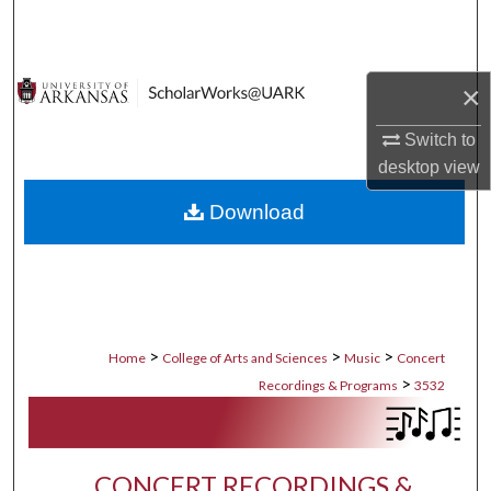
Search
Browse Collections
×
My Account
Switch to
desktop
view
About
Download
Digital Commons Network™
>
>
>
Home
College of Arts and Sciences
Music
Concert
>
Recordings & Programs
3532
CONCERT RECORDINGS &