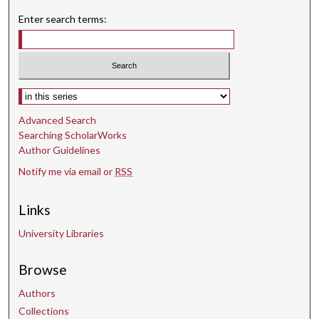
n
Enter search terms:
u
t
e
s
Select context to search:
,
Advanced Search
4
Searching ScholarWorks
s
Author Guidelines
e
Notify me via email or
RSS
c
o
Links
n
d
University Libraries
s
Browse
Authors
Collections