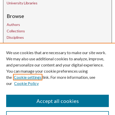
University Libraries
Browse
Authors
Collections
Disciplines
We use cookies that are necessary to make our site work.
Contact Us
We may also use additional cookies to analyze, improve,
and personalize our content and your digital experience.
uarepos@uark.edu
You can manage your cookie preferences using
the
Cookie settings
link. For more information, see
our
Cookie Policy
Accept all cookies