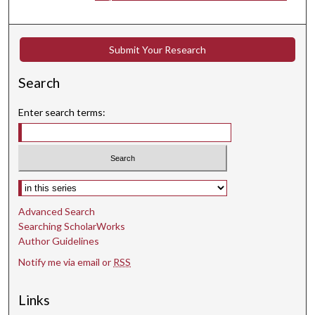
e
s
,
Submit Your Research
3
Search
1
s
Enter search terms:
e
c
o
n
Select context to search:
d
s
Advanced Search
Searching ScholarWorks
Author Guidelines
Notify me via email or
RSS
Links