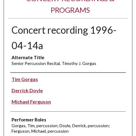
PROGRAMS
Concert recording 1996-
04-14a
Alternate Title
Senior Percussion Recital, Timothy J. Gorgas
Performer(s)
Tim Gorgas
Derrick Doyle
Michael Ferguson
Performer Roles
Gorgas, Tim, percussion; Doyle, Derrick, percussion;
Ferguson, Michael, percussion