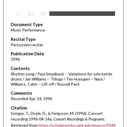
0
s
Document Type
e
Music Performance
c
Recital Type
o
Percussion recital
n
d
Publication Date
1996
s
o
Contents
Rhythm song / Paul Smadbeck -- Variations for solo kettle
f
drums / Jan Williams -- Trilogy / Tim Huesgen -- Nara /
2
William L. Cahn -- Lift-off / Russell Peck
9
Comments
m
Recorded Apr. 14, 1996
i
Citation
n
Gorgas, T., Doyle, D., & Ferguson, M. (1996). Concert
u
recording 1996-04-14a.
Concert Recordings & Programs.
t
Retrieved from
https://scholarworks.uark.edu/musccr/3546