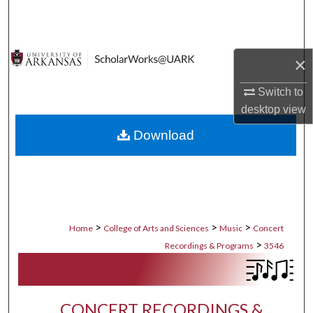
Search
Browse Collections
×
My Account
Switch to
desktop
view
About
Download
Digital Commons Network™
>
>
>
Home
College of Arts and Sciences
Music
Concert
>
Recordings & Programs
3546
CONCERT RECORDINGS &