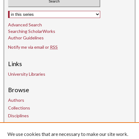
Select context to search:
Advanced Search
Searching ScholarWorks
Author Guidelines
Notify me via email or
RSS
Links
University Libraries
Browse
Authors
Collections
Disciplines
We use cookies that are necessary to make our site work.
Contact Us