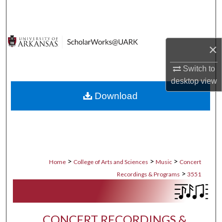
Search
Browse Collections
×
My Account
Switch to
desktop
view
About
Download
Digital Commons Network™
>
>
>
Home
College of Arts and Sciences
Music
Concert
>
Recordings & Programs
3551
CONCERT RECORDINGS &