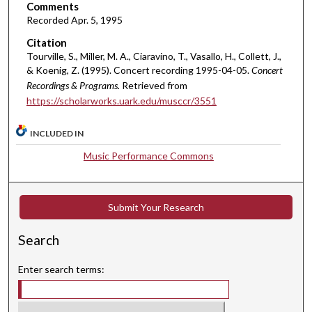
Comments
m
Recorded Apr. 5, 1995
i
Citation
n
Tourville, S., Miller, M. A., Ciaravino, T., Vasallo, H., Collett, J.,
u
& Koenig, Z. (1995). Concert recording 1995-04-05.
Concert
t
Recordings & Programs.
Retrieved from
e
https://scholarworks.uark.edu/musccr/3551
s
INCLUDED IN
,
3
Music Performance Commons
1
s
e
Submit Your Research
c
Search
o
n
Enter search terms:
d
s