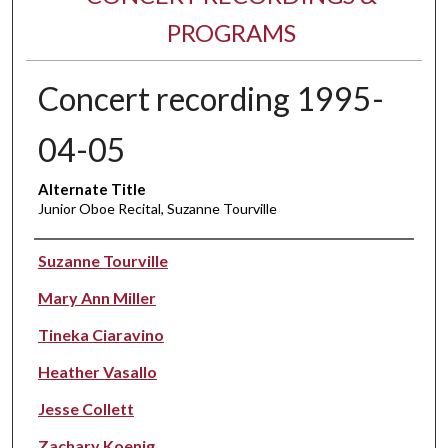
PROGRAMS
Concert recording 1995-
04-05
Alternate Title
Junior Oboe Recital, Suzanne Tourville
Performer(s)
Suzanne Tourville
Mary Ann Miller
Tineka Ciaravino
Heather Vasallo
Jesse Collett
Zachary Koenig