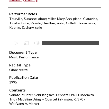
Performer Roles
Tourville, Suzanne, oboe; Miller, Mary Ann, piano; Ciaravino,
Tineka, flute; Vasallo, Heather, violin; Collett, Jesse, viola;
Koenig, Zachary, cello
0
s
Document Type
e
Music Performance
c
Recital Type
o
Oboe recital
n
d
Publication Date
1995
s
o
Contents
Sonate. Munter. Sehr langsam; Lebhaft / Paul Hindemith --
f
Trio / Madeline Dring -- Quartet in F major, K. 370 /
2
Wolfgang A. Mozart
5