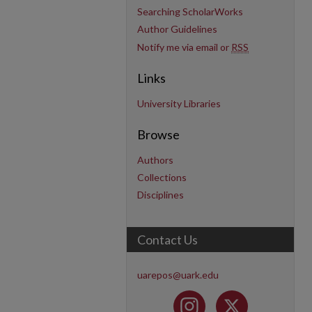
Searching ScholarWorks
Author Guidelines
Notify me via email or
RSS
Links
University Libraries
Browse
Authors
Collections
Disciplines
Contact Us
uarepos@uark.edu