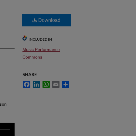
Download
INCLUDED IN
Music Performance
Commons
SHARE
Facebook
LinkedIn
WhatsApp
Email
Share
nson,