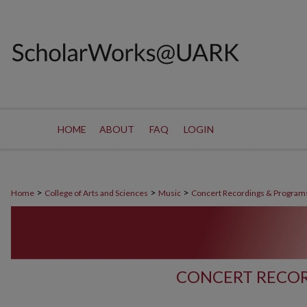
HOME
ABOUT
FAQ
LOGIN
>
>
>
Home
College of Arts and Sciences
Music
Concert Recordings & Program
CONCERT RECOR