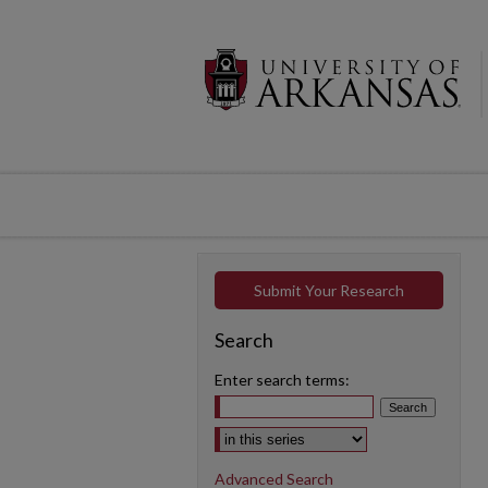
Submit Your Research
Search
Enter search terms:
Select context to search:
Advanced Search