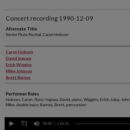
Concert recording 1990-12-09
Alternate Title
Senior Flute Recital, Caryn Hobson
Performer(s)
Caryn Hobson
David Ingram
Erick Wiggins
Mike Johnson
Brett Barnes
Performer Roles
Hobson, Caryn, flute; Ingram, David, piano; Wiggins, Erick, tuba; Joh
Mike, double bass; Barnes, Brett, percussion
0
seconds
00:00
1:15:15
of