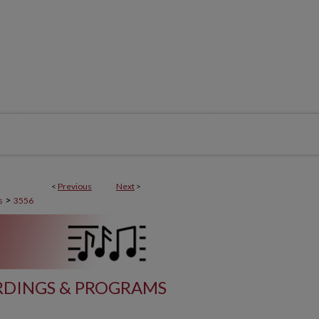
<
Previous
Next
>
>
s
3556
DINGS & PROGRAMS