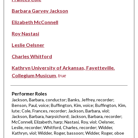
Barbara Garvey Jackson
Elizabeth McConnell
Roy Nastasi
Leslie Oelsner
Charles Whitford
Kathryn University of Arkansas, Fayetteville.
Collegium Musicum
,
true
Performer Roles
Jackson, Barbara, conductor; Banks, Jeffrey, recorder;
Benson, Paul, voice; Buffington, Kim, voice; Buffington, Kim,
lute; Cole, Frances, recorder; Jackson, Barbara, viol;
Jackson, Barbara, harpsichord; Jackson, Barbara, recorder;
McConnell, Elizabeth, harp; Nastasi, Roy, viol; Oelsner,
Leslie, recorder; Whitford, Charles, recorder; Widder,
Kathryn, viol; Widder, Roger, bassoon; Widder, Roger, oboe