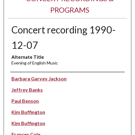
PROGRAMS
Concert recording 1990-
12-07
Alternate Title
Evening of English Music
Performer(s)
Barbara Garvey Jackson
Jeffrey Banks
Paul Benson
Kim Buffington
Kim Buffington
Frances Cole