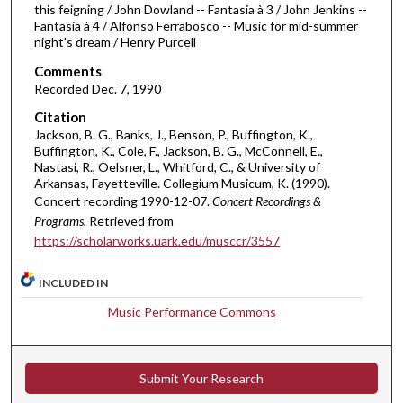
this feigning / John Dowland -- Fantasia à 3 / John Jenkins --
u
Fantasia à 4 / Alfonso Ferrabosco -- Music for mid-summer
t
night's dream / Henry Purcell
e
Comments
s
Recorded Dec. 7, 1990
,
Citation
2
Jackson, B. G., Banks, J., Benson, P., Buffington, K.,
5
Buffington, K., Cole, F., Jackson, B. G., McConnell, E.,
Nastasi, R., Oelsner, L., Whitford, C., & University of
s
Arkansas, Fayetteville. Collegium Musicum, K. (1990).
e
Concert recording 1990-12-07.
Concert Recordings &
c
Programs.
Retrieved from
o
https://scholarworks.uark.edu/musccr/3557
n
INCLUDED IN
d
s
Music Performance Commons
Submit Your Research