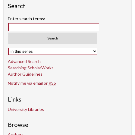
Search
Enter search terms:
Select context to search:
Advanced Search
Searching ScholarWorks
Author Guidelines
Notify me via email or
RSS
Links
University Libraries
Browse
Authors