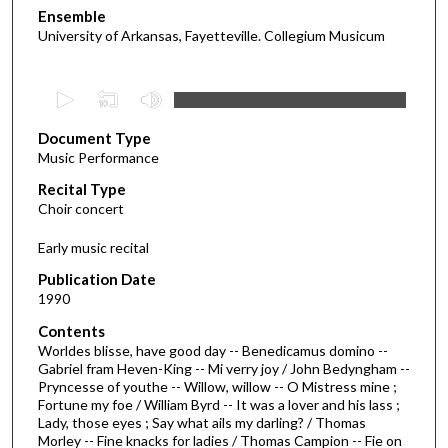
Ensemble
University of Arkansas, Fayetteville. Collegium Musicum
0
s
Document Type
e
Music Performance
c
Recital Type
o
Choir concert
n
d
Early music recital
s
Publication Date
o
1990
f
Contents
2
Worldes blisse, have good day -- Benedicamus domino --
5
Gabriel fram Heven-King -- Mi verry joy / John Bedyngham --
Pryncesse of youthe -- Willow, willow -- O Mistress mine ;
m
Fortune my foe / William Byrd -- It was a lover and his lass ;
i
Lady, those eyes ; Say what ails my darling? / Thomas
n
Morley -- Fine knacks for ladies / Thomas Campion -- Fie on