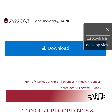
Search
Browse Collections
×
My Account
Switch to
About
desktop
view
Download
Digital Commons Network™
>
>
>
Home
College of Arts and Sciences
Music
Concert
>
Recordings & Programs
3557
CONCERT RECORDINGS &