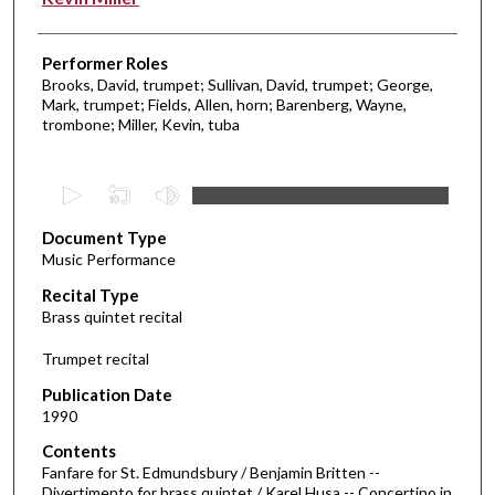
Performer Roles
Brooks, David, trumpet; Sullivan, David, trumpet; George,
Mark, trumpet; Fields, Allen, horn; Barenberg, Wayne,
trombone; Miller, Kevin, tuba
0
s
Document Type
e
Music Performance
c
Recital Type
o
Brass quintet recital
n
d
Trumpet recital
s
Publication Date
o
1990
f
Contents
3
Fanfare for St. Edmundsbury / Benjamin Britten --
8
Divertimento for brass quintet / Karel Husa -- Concertino in