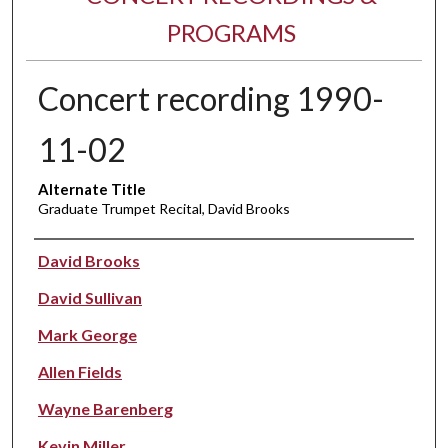
PROGRAMS
Concert recording 1990-
11-02
Alternate Title
Graduate Trumpet Recital, David Brooks
Performer(s)
David Brooks
David Sullivan
Mark George
Allen Fields
Wayne Barenberg
Kevin Miller