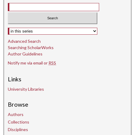
Select context to search:
Advanced Search
Searching ScholarWorks
Author Guidelines
Notify me via email or
RSS
Links
University Libraries
Browse
Authors
Collections
Disciplines