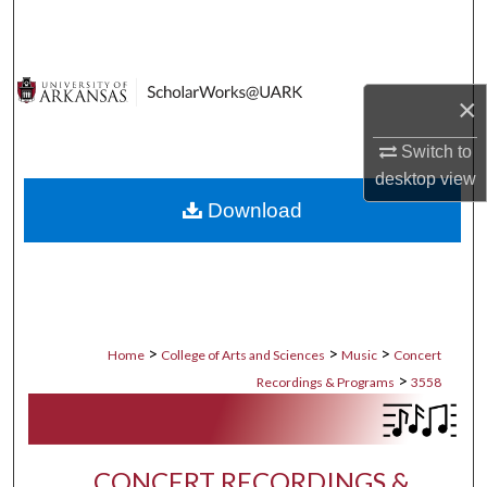
Search
Browse Collections
×
My Account
Switch to
desktop
view
About
Download
Digital Commons Network™
>
>
>
Home
College of Arts and Sciences
Music
Concert
>
Recordings & Programs
3558
CONCERT RECORDINGS &