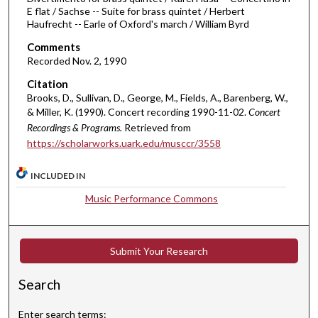
E flat / Sachse -- Suite for brass quintet / Herbert
m
Haufrecht -- Earle of Oxford's march / William Byrd
i
Comments
n
Recorded Nov. 2, 1990
u
Citation
t
Brooks, D., Sullivan, D., George, M., Fields, A., Barenberg, W.,
e
& Miller, K. (1990). Concert recording 1990-11-02.
Concert
s
Recordings & Programs.
Retrieved from
,
https://scholarworks.uark.edu/musccr/3558
3
7
INCLUDED IN
s
Music Performance Commons
e
c
o
Submit Your Research
n
d
Search
s
Enter search terms: