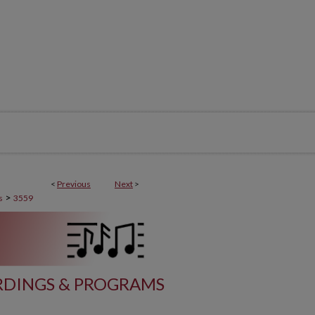
<
Previous
Next
>
>
s
3559
DINGS & PROGRAMS