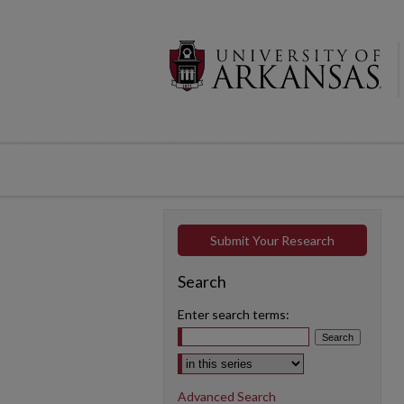
Submit Your Research
Search
Enter search terms:
Select context to search:
Advanced Search