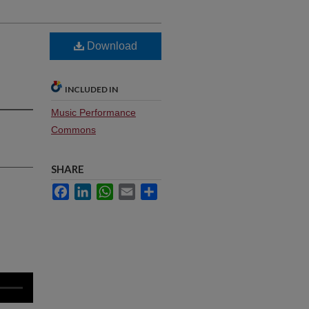
Download
INCLUDED IN
Music Performance
Commons
SHARE
Facebook
LinkedIn
WhatsApp
Email
Share