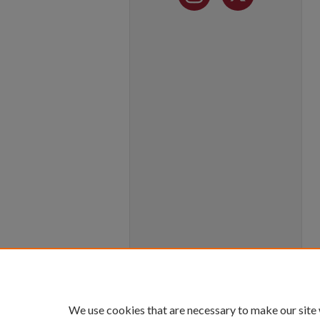
We use cookies that are necessary to make our site