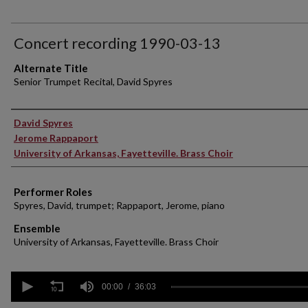
Concert recording 1990-03-13
Alternate Title
Senior Trumpet Recital, David Spyres
Performer(s)
David Spyres
Jerome Rappaport
University of Arkansas, Fayetteville. Brass Choir
Performer Roles
Spyres, David, trumpet; Rappaport, Jerome, piano
Ensemble
University of Arkansas, Fayetteville. Brass Choir
0
seconds
00:00
36:03
of