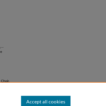
 --
me
 Choir.
Accept all cookies