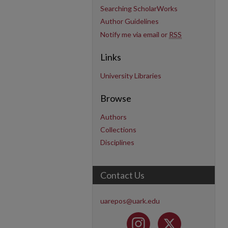
Searching ScholarWorks
Author Guidelines
Notify me via email or
RSS
Links
University Libraries
Browse
Authors
Collections
Disciplines
Contact Us
uarepos@uark.edu