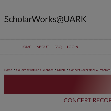
HOME
ABOUT
FAQ
LOGIN
>
>
>
Home
College of Arts and Sciences
Music
Concert Recordings & Program
CONCERT RECOR