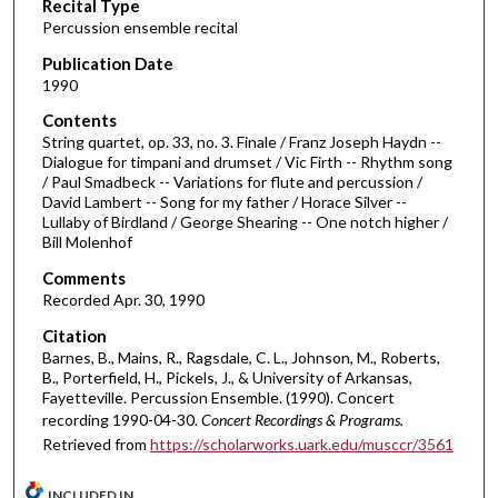
Recital Type
o
Percussion ensemble recital
n
d
Publication Date
1990
s
o
Contents
String quartet, op. 33, no. 3. Finale / Franz Joseph Haydn --
f
Dialogue for timpani and drumset / Vic Firth -- Rhythm song
5
/ Paul Smadbeck -- Variations for flute and percussion /
2
David Lambert -- Song for my father / Horace Silver --
Lullaby of Birdland / George Shearing -- One notch higher /
m
Bill Molenhof
i
Comments
n
Recorded Apr. 30, 1990
u
Citation
t
Barnes, B., Mains, R., Ragsdale, C. L., Johnson, M., Roberts,
e
B., Porterfield, H., Pickels, J., & University of Arkansas,
s
Fayetteville. Percussion Ensemble. (1990). Concert
recording 1990-04-30.
Concert Recordings & Programs.
,
Retrieved from
https://scholarworks.uark.edu/musccr/3561
2
9
INCLUDED IN