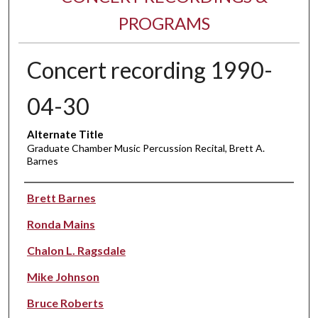
PROGRAMS
Concert recording 1990-
04-30
Alternate Title
Graduate Chamber Music Percussion Recital, Brett A.
Barnes
Performer(s)
Brett Barnes
Ronda Mains
Chalon L. Ragsdale
Mike Johnson
Bruce Roberts