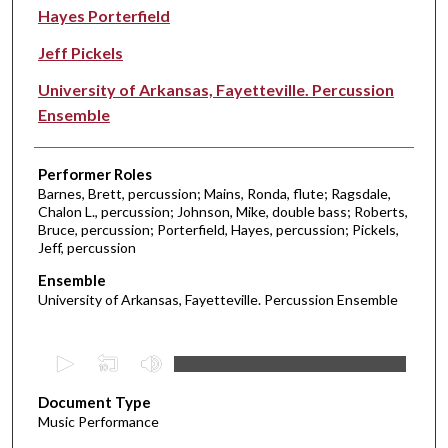
Hayes Porterfield
Jeff Pickels
University of Arkansas, Fayetteville. Percussion
Ensemble
Performer Roles
Barnes, Brett, percussion; Mains, Ronda, flute; Ragsdale,
Chalon L., percussion; Johnson, Mike, double bass; Roberts,
Bruce, percussion; Porterfield, Hayes, percussion; Pickels,
Jeff, percussion
Ensemble
University of Arkansas, Fayetteville. Percussion Ensemble
0
s
Document Type
e
Music Performance
c