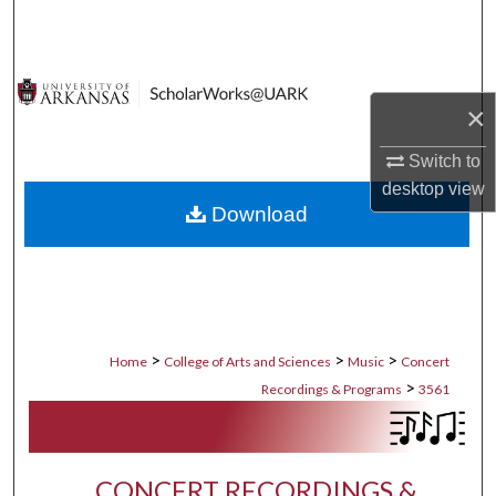
Search
Browse Collections
×
My Account
Switch to
About
desktop
view
Download
Digital Commons Network™
>
>
>
Home
College of Arts and Sciences
Music
Concert
>
Recordings & Programs
3561
CONCERT RECORDINGS &