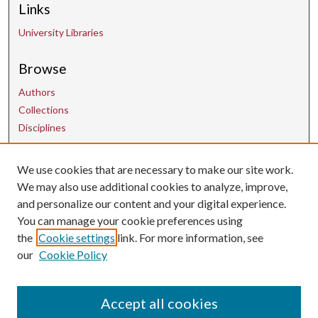
Links
University Libraries
Browse
Authors
Collections
Disciplines
Contact Us
We use cookies that are necessary to make our site work.
We may also use additional cookies to analyze, improve,
and personalize our content and your digital experience.
uarepos@uark.edu
You can manage your cookie preferences using
the
Cookie settings
link. For more information, see
our
Cookie Policy
Accept all cookies