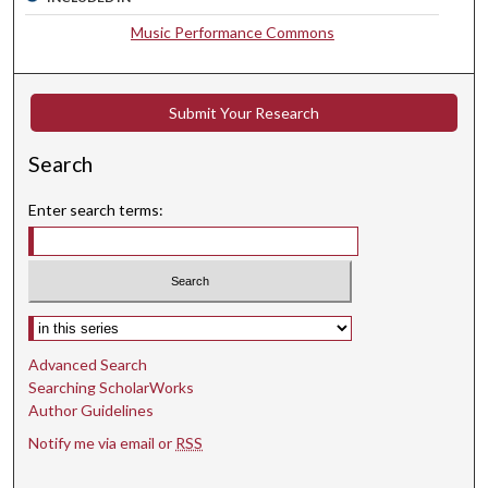
s
Music Performance Commons
e
c
o
Submit Your Research
n
d
Search
s
Enter search terms:
Select context to search:
Advanced Search
Searching ScholarWorks
Author Guidelines
Notify me via email or
RSS