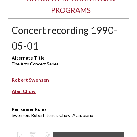
PROGRAMS
Concert recording 1990-
05-01
Alternate Title
Fine Arts Concert Series
Performer(s)
Robert Swensen
Alan Chow
Performer Roles
Swensen, Robert, tenor; Chow, Alan, piano
0