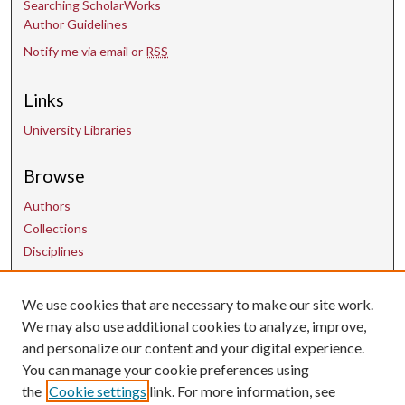
Searching ScholarWorks
Author Guidelines
Notify me via email or
RSS
Links
University Libraries
Browse
Authors
Collections
Disciplines
Contact Us
We use cookies that are necessary to make our site work.
We may also use additional cookies to analyze, improve,
and personalize our content and your digital experience.
uarepos@uark.edu
You can manage your cookie preferences using
the
Cookie settings
link. For more information, see