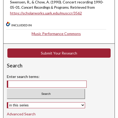
Swensen, R., & Chow, A. (1990). Concert recording 1990-
e
05-01.
Concert Recordings & Programs.
Retrieved from
c
https://scholarworks.uark.edu/musccr/3562
o
n
INCLUDED IN
d
Music Performance Commons
s
Submit Your Research
Search
Enter search terms:
Select context to search:
Advanced Search