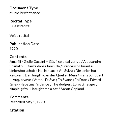
s
Document Type
e
Music Performance
c
Recital Type
o
Guest recital
n
d
Voice recital
s
Publication Date
o
1990
f
Contents
1
Amarilli / Giulio Caccini -- Gia, il sole dal gange / Alessandro
h
Scarlatti -- Danza danza fanciulla / Francesco Durante --
Liebesbotschaft ; Nachtstuck ; An Sylvia ; Die Liebe hat
o
gelogen ; Der Jungling an der Quelle ; Mein / Franz Schubert
u
-- Vug, o vove ; Varan ; Et Syn ; En Svane ; En Dron / Edvard
r
Grieg -- Boatman's dance ; The dodger ; Long time ago ;
simple gifts ; I bought me a cat / Aaron Copland
,
1
Comments
Recorded May 1, 1990
7
s
Citation