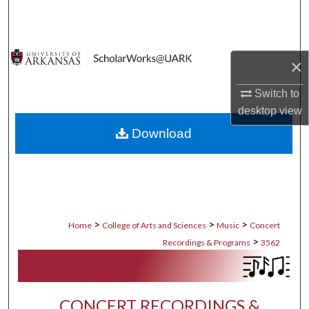
Search
Browse Collections
×
My Account
Switch to
desktop
view
About
Download
Digital Commons Network™
>
>
>
Home
College of Arts and Sciences
Music
Concert
>
Recordings & Programs
3562
CONCERT RECORDINGS &