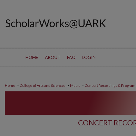
HOME
ABOUT
FAQ
LOGIN
>
>
>
Home
College of Arts and Sciences
Music
Concert Recordings & Program
CONCERT RECOR