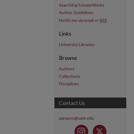
Searching ScholarWorks
Author Guidelines
Notify me via email or
RSS
Links
University Libraries
Browse
Authors
Collections
Disciplines
Contact Us
uarepos@uark.edu