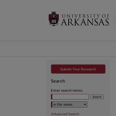
Submit Your Research
Search
Enter search terms:
Select context to search:
Advanced Search