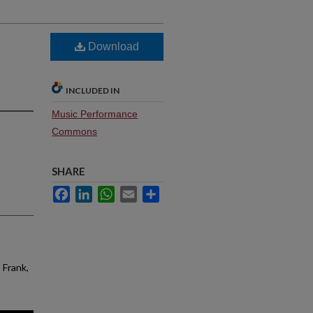
Download
INCLUDED IN
Music Performance
Commons
SHARE
Facebook
LinkedIn
WhatsApp
Email
Share
 Frank,