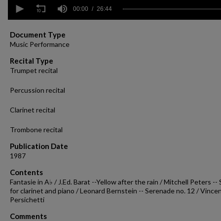
0
seconds
00:00
26:44
of
26
minutes,
Document Type
44
Music Performance
seconds
Volume
90%
Recital Type
Trumpet recital
Percussion recital
Clarinet recital
Trombone recital
Publication Date
1987
Contents
Fantasie in A♭ / J.Ed. Barat --Yellow after the rain / Mitchell Peters --
for clarinet and piano / Leonard Bernstein -- Serenade no. 12 / Vince
Persichetti
Comments