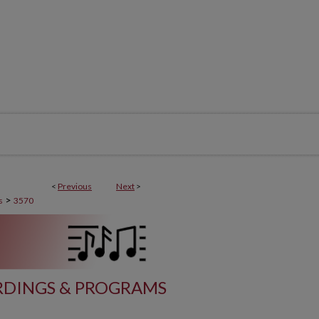
<
Previous
Next
>
>
s
3570
DINGS & PROGRAMS