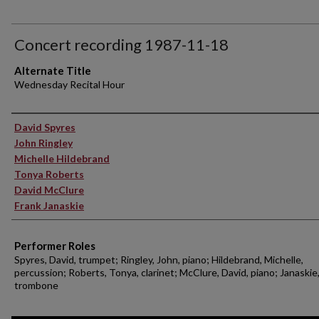
Concert recording 1987-11-18
Alternate Title
Wednesday Recital Hour
Performer(s)
David Spyres
John Ringley
Michelle Hildebrand
Tonya Roberts
David McClure
Frank Janaskie
Performer Roles
Spyres, David, trumpet; Ringley, John, piano; Hildebrand, Michelle,
percussion; Roberts, Tonya, clarinet; McClure, David, piano; Janaskie,
trombone