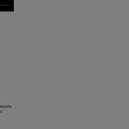
 Sonata
nt