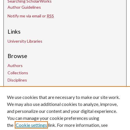
Searching ScholarWorks
Author Guidelines
Notify me via email or
RSS
Links
University Libraries
Browse
Authors
Collections
Disciplines
We use cookies that are necessary to make our site work.
Contact Us
We may also use additional cookies to analyze, improve,
and personalize our content and your digital experience.
uarepos@uark.edu
You can manage your cookie preferences using
the
Cookie settings
link. For more information, see