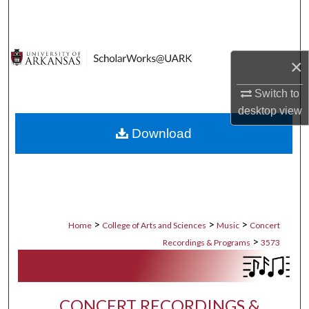
Search
Browse Collections
×
My Account
Switch to
desktop
view
About
Download
Digital Commons Network™
>
>
>
Home
College of Arts and Sciences
Music
Concert
>
Recordings & Programs
3573
CONCERT RECORDINGS &