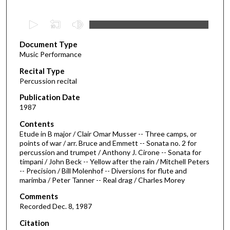
0
s
Document Type
e
Music Performance
c
Recital Type
o
Percussion recital
n
d
Publication Date
1987
s
o
Contents
Etude in B major / Clair Omar Musser -- Three camps, or
f
points of war / arr. Bruce and Emmett -- Sonata no. 2 for
3
percussion and trumpet / Anthony J. Cirone -- Sonata for
4
timpani / John Beck -- Yellow after the rain / Mitchell Peters
-- Precision / Bill Molenhof -- Diversions for flute and
m
marimba / Peter Tanner -- Real drag / Charles Morey
i
Comments
n
Recorded Dec. 8, 1987
u
Citation
t