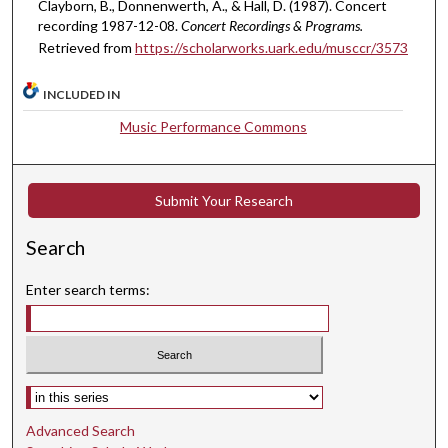
Clayborn, B., Donnenwerth, A., & Hall, D. (1987). Concert
e
recording 1987-12-08.
Concert Recordings & Programs.
s
Retrieved from
https://scholarworks.uark.edu/musccr/3573
,
3
INCLUDED IN
3
Music Performance Commons
s
e
c
Submit Your Research
o
n
Search
d
Enter search terms:
s
Select context to search:
Advanced Search