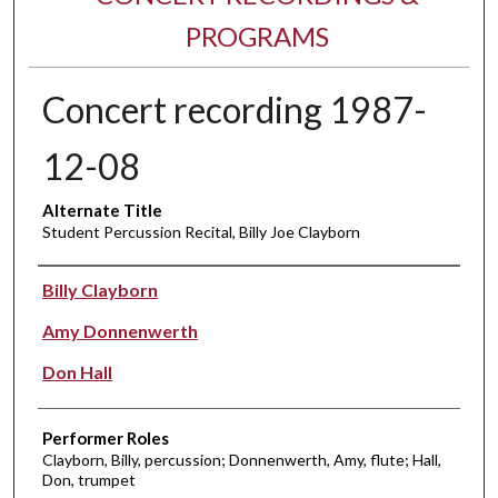
PROGRAMS
Concert recording 1987-
12-08
Alternate Title
Student Percussion Recital, Billy Joe Clayborn
Performer(s)
Billy Clayborn
Amy Donnenwerth
Don Hall
Performer Roles
Clayborn, Billy, percussion; Donnenwerth, Amy, flute; Hall,
Don, trumpet