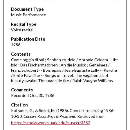
s
Document Type
e
Music Performance
c
Recital Type
o
Voice recital
n
d
Publication Date
1986
s
o
Contents
Come raggio di sol ; Sebben crudele / Antonio Caldara -- Ihr
f
bild ; Das Fischermadchen ; An die Musick ; Geheimes /
3
Franz Schubert -- Bois epais / Jean-Baptiste Lully -- Psyche
9
/ Emile Paladilhe -- Songs of Travel. The vagabond. Let
beauty awake. The roadside fire / Ralph Vaughn Williams
m
i
Comments
Recorded Oct. 30, 1986
n
u
Citation
Rotramel, G., & Smidt, M. (1986). Concert recording 1986-
t
10-30.
Concert Recordings & Programs.
Retrieved from
e
https://scholarworks.uark.edu/musccr/3582
s