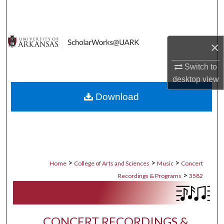
Search
Browse Collections
×
My Account
Switch to
desktop
view
About
Download
Digital Commons Network™
>
>
>
Home
College of Arts and Sciences
Music
Concert
>
Recordings & Programs
3582
CONCERT RECORDINGS &