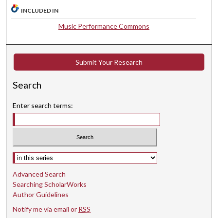
,
INCLUDED IN
2
Music Performance Commons
5
s
e
Submit Your Research
c
o
Search
n
d
Enter search terms:
s
Select context to search:
Advanced Search
Searching ScholarWorks
Author Guidelines
Notify me via email or
RSS