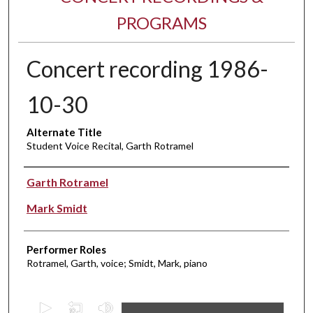
PROGRAMS
Concert recording 1986-
10-30
Alternate Title
Student Voice Recital, Garth Rotramel
Performer(s)
Garth Rotramel
Mark Smidt
Performer Roles
Rotramel, Garth, voice; Smidt, Mark, piano
0