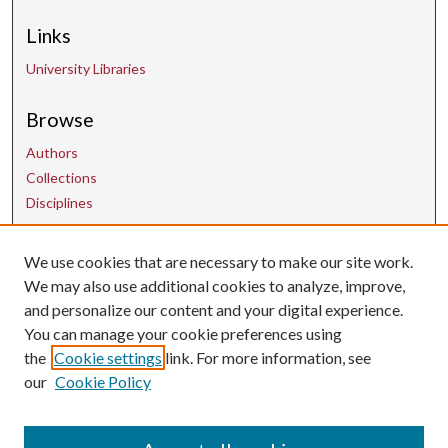
Links
University Libraries
Browse
Authors
Collections
Disciplines
We use cookies that are necessary to make our site work.
Contact Us
We may also use additional cookies to analyze, improve,
and personalize our content and your digital experience.
uarepos@uark.edu
You can manage your cookie preferences using
the
Cookie settings
link. For more information, see
our
Cookie Policy