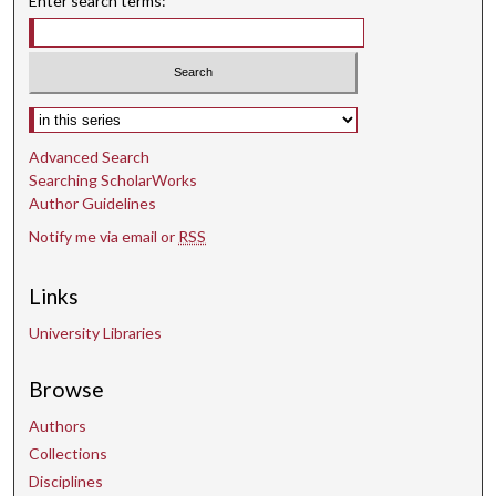
Enter search terms:
Select context to search:
Advanced Search
Searching ScholarWorks
Author Guidelines
Notify me via email or
RSS
Links
University Libraries
Browse
Authors
Collections
Disciplines