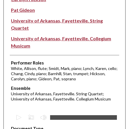
Pat Gideon
University of Arkansas, Fayetteville. String
Quartet
University of Arkansas, Fayetteville. Collegium
Musicum
Performer Roles
White, Allison, flute; Smidt, Mark, piano; Lynch, Karen, cello;
Chang, Cindy, piano; Barnhill, Stan, trumpet; Hickson,
Carolyn, piano; Gideon, Pat, soprano
Ensemble
University of Arkansas, Fayetteville. String Quartet;
University of Arkansas, Fayetteville. Collegium Musicum
0
s
Document Type