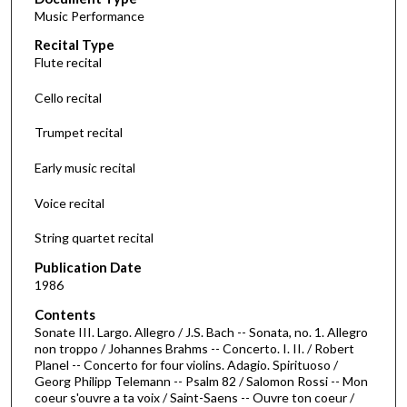
e
Music Performance
c
Recital Type
o
Flute recital
n
d
Cello recital
s
Trumpet recital
o
f
Early music recital
4
Voice recital
9
m
String quartet recital
i
Publication Date
n
1986
u
Contents
t
Sonate III. Largo. Allegro / J.S. Bach -- Sonata, no. 1. Allegro
e
non troppo / Johannes Brahms -- Concerto. I. II. / Robert
s
Planel -- Concerto for four violins. Adagio. Spirituoso /
Georg Philipp Telemann -- Psalm 82 / Salomon Rossi -- Mon
,
coeur s'ouvre a ta voix / Saint-Saens -- Ouvre ton coeur /