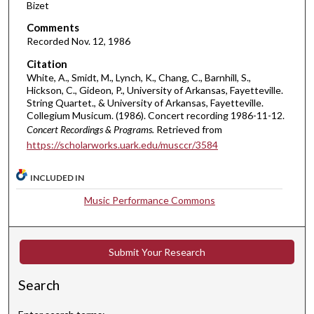
5
Bizet
4
Comments
s
Recorded Nov. 12, 1986
e
Citation
c
White, A., Smidt, M., Lynch, K., Chang, C., Barnhill, S.,
o
Hickson, C., Gideon, P., University of Arkansas, Fayetteville.
String Quartet., & University of Arkansas, Fayetteville.
n
Collegium Musicum. (1986). Concert recording 1986-11-12.
d
Concert Recordings & Programs.
Retrieved from
s
https://scholarworks.uark.edu/musccr/3584
INCLUDED IN
Music Performance Commons
Submit Your Research
Search