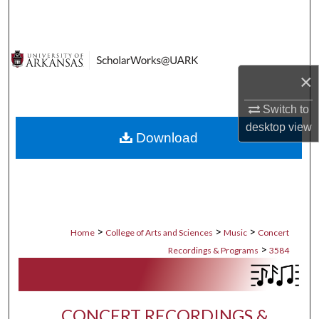
Search
Browse Collections
×
My Account
Switch to
About
desktop
view
Download
Digital Commons Network™
>
>
>
Home
College of Arts and Sciences
Music
Concert
>
Recordings & Programs
3584
CONCERT RECORDINGS &