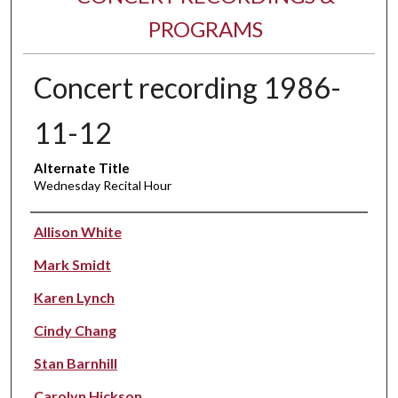
PROGRAMS
Concert recording 1986-
11-12
Alternate Title
Wednesday Recital Hour
Performer(s)
Allison White
Mark Smidt
Karen Lynch
Cindy Chang
Stan Barnhill
Carolyn Hickson