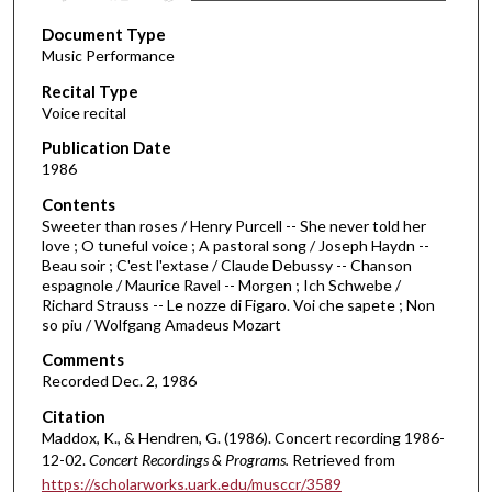
s
Document Type
e
Music Performance
c
Recital Type
o
Voice recital
n
d
Publication Date
1986
s
o
Contents
Sweeter than roses / Henry Purcell -- She never told her
f
love ; O tuneful voice ; A pastoral song / Joseph Haydn --
3
Beau soir ; C'est l'extase / Claude Debussy -- Chanson
8
espagnole / Maurice Ravel -- Morgen ; Ich Schwebe /
Richard Strauss -- Le nozze di Figaro. Voi che sapete ; Non
m
so piu / Wolfgang Amadeus Mozart
i
Comments
n
Recorded Dec. 2, 1986
u
Citation
t
Maddox, K., & Hendren, G. (1986). Concert recording 1986-
e
12-02.
Concert Recordings & Programs.
Retrieved from
s
https://scholarworks.uark.edu/musccr/3589