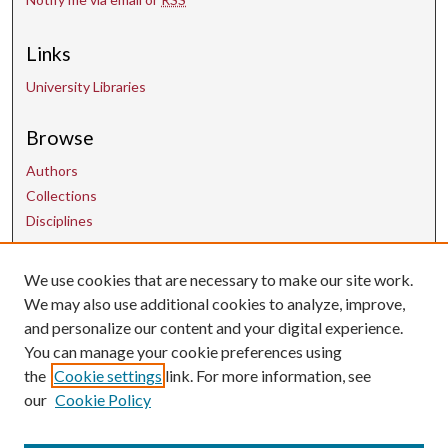
Links
University Libraries
Browse
Authors
Collections
Disciplines
We use cookies that are necessary to make our site work.
Contact Us
We may also use additional cookies to analyze, improve,
and personalize our content and your digital experience.
uarepos@uark.edu
You can manage your cookie preferences using
the
Cookie settings
link. For more information, see
our
Cookie Policy