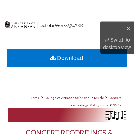
Search
Browse Collections
×
My Account
Switch to
desktop
view
About
Download
Digital Commons Network™
>
>
>
Home
College of Arts and Sciences
Music
Concert
>
Recordings & Programs
3589
CONCERT RECORDINGS &