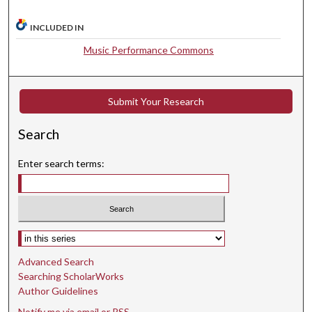
,
1
INCLUDED IN
s
Music Performance Commons
e
c
o
Submit Your Research
n
d
Search
Enter search terms:
Select context to search:
Advanced Search
Searching ScholarWorks
Author Guidelines
Notify me via email or
RSS