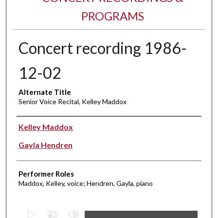
PROGRAMS
Concert recording 1986-
12-02
Alternate Title
Senior Voice Recital, Kelley Maddox
Performer(s)
Kelley Maddox
Gayla Hendren
Performer Roles
Maddox, Kelley, voice; Hendren, Gayla, piano
0