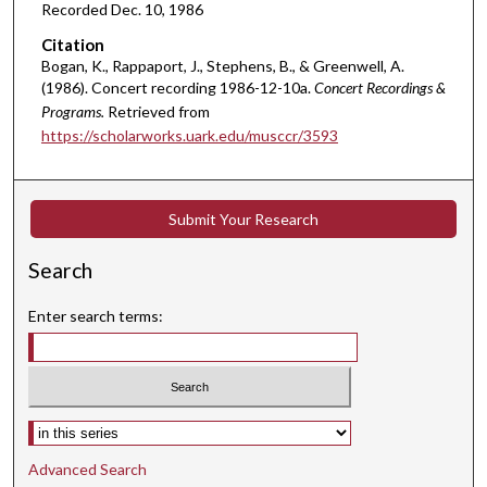
,
Recorded Dec. 10, 1986
0
Citation
Bogan, K., Rappaport, J., Stephens, B., & Greenwell, A.
(1986). Concert recording 1986-12-10a.
Concert Recordings &
Programs.
Retrieved from
https://scholarworks.uark.edu/musccr/3593
Submit Your Research
Search
Enter search terms:
Select context to search:
Advanced Search