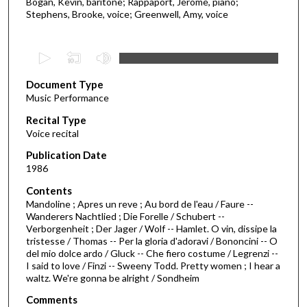
Bogan, Kevin, baritone; Rappaport, Jerome, piano;
Stephens, Brooke, voice; Greenwell, Amy, voice
0
s
Document Type
e
Music Performance
c
Recital Type
o
Voice recital
n
d
Publication Date
1986
s
o
Contents
Mandoline ; Apres un reve ; Au bord de l'eau / Faure --
f
Wanderers Nachtlied ; Die Forelle / Schubert --
1
Verborgenheit ; Der Jager / Wolf -- Hamlet. O vin, dissipe la
h
tristesse / Thomas -- Per la gloria d'adoravi / Bononcini -- O
del mio dolce ardo / Gluck -- Che fiero costume / Legrenzi --
o
I said to love / Finzi -- Sweeny Todd. Pretty women ; I hear a
u
waltz. We're gonna be alright / Sondheim
r
Comments