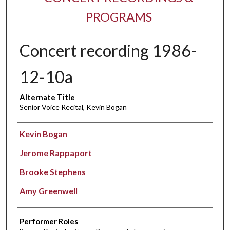
PROGRAMS
Concert recording 1986-
12-10a
Alternate Title
Senior Voice Recital, Kevin Bogan
Performer(s)
Kevin Bogan
Jerome Rappaport
Brooke Stephens
Amy Greenwell
Performer Roles