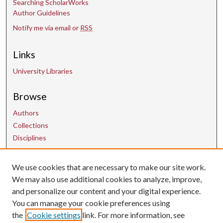
Searching ScholarWorks
Author Guidelines
Notify me via email or
RSS
Links
University Libraries
Browse
Authors
Collections
Disciplines
We use cookies that are necessary to make our site work.
Contact Us
We may also use additional cookies to analyze, improve,
and personalize our content and your digital experience.
uarepos@uark.edu
You can manage your cookie preferences using
the
Cookie settings
link. For more information, see