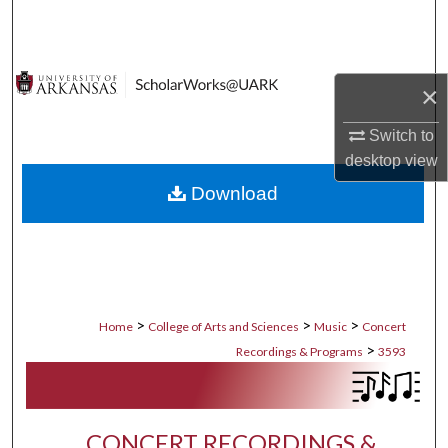
Search
Browse Collections
×
My Account
Switch to
desktop
view
About
Download
Digital Commons Network™
>
>
>
Home
College of Arts and Sciences
Music
Concert
>
Recordings & Programs
3593
CONCERT RECORDINGS &