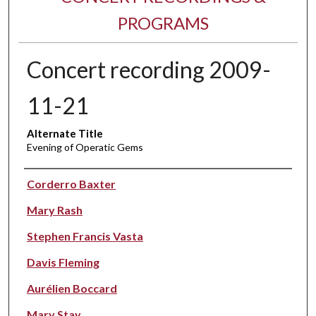
PROGRAMS
Concert recording 2009-
11-21
Alternate Title
Evening of Operatic Gems
Performer(s)
Corderro Baxter
Mary Rash
Stephen Francis Vasta
Davis Fleming
Aurélien Boccard
Mary Stay