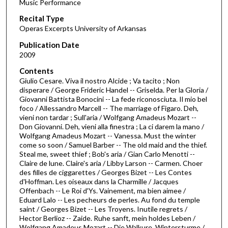
Music Performance
c
Recital Type
o
Operas Excerpts University of Arkansas
n
d
Publication Date
2009
s
o
Contents
Giulio Cesare. Viva il nostro Alcide ; Va tacito ; Non
f
disperare / George Frideric Handel -- Griselda. Per la Gloria /
1
Giovanni Battista Bonocini -- La fede riconosciuta. Il mio bel
h
foco / Allessandro Marcell -- The marriage of Figaro. Deh,
vieni non tardar ; Sull'aria / Wolfgang Amadeus Mozart --
o
Don Giovanni. Deh, vieni alla finestra ; La ci darem la mano /
u
Wolfgang Amadeus Mozart -- Vanessa. Must the winter
come so soon / Samuel Barber -- The old maid and the thief.
r
Steal me, sweet thief ; Bob's aria / Gian Carlo Menotti --
,
Claire de lune. Claire's aria / Libby Larson -- Carmen. Choer
2
des filles de ciggarettes / Georges Bizet -- Les Contes
d'Hoffman. Les oiseaux dans la Charmille / Jacques
5
Offenbach -- Le Roi d'Ys. Vainement, ma bien aimee /
m
Eduard Lalo -- Les pecheurs de perles. Au fond du temple
saint / Georges Bizet -- Les Troyens. Inutile regrets /
i
Hector Berlioz -- Zaide. Ruhe sanft, mein holdes Leben /
n
Wolfgang Amadeus Mozart -- Die Walkure. Wintersturme /