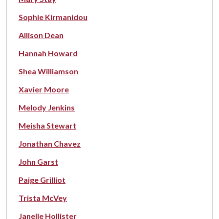
Sophie Kirmanidou
Allison Dean
Hannah Howard
Shea Williamson
Xavier Moore
Melody Jenkins
Meisha Stewart
Jonathan Chavez
John Garst
Paige Grilliot
Trista McVey
Janelle Hollister