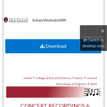
Search
Browse Collections
My Account
×
Switch to
About
Download
desktop
view
Digital Commons Network™
>
>
>
Home
College of Arts and Sciences
Music
Concert
>
Recordings & Programs
3601
CONCERT RECORDINGS &