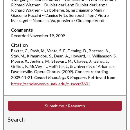
u
Richard Wagner -- Du bist der Lenz. Du bist der Lenz /
Richard Wagner -- La boheme. Si, mi chiamano Mimi /
t
Giacomo Puccini -- L'amico Fritz. Son pochi fiori / Pietro
e
Mascagni -- Nabucco. Va, pensiero / Giuseppe Verdi
s
Comments
,
Recorded November 19, 2009
2
Citation
7
Baxter, C., Rash, M., Vasta, S. F., Fleming, D., Boccard, A.,
s
Stay, M., Kirmanidou, S., Dean, A., Howard, H., Williamson, S.,
Moore, X., Jenkins, M., Stewart, M., Chavez, J., Garst, J.,
e
Grilliot, P., McVey, T., Hollister, J., & University of Arkansas,
c
Fayetteville. Opera Chorus. (2009). Concert recording
o
2009-11-21.
Concert Recordings & Programs.
Retrieved from
n
https://scholarworks.uark.edu/musccr/3601
d
s
Submit Your Research
Search