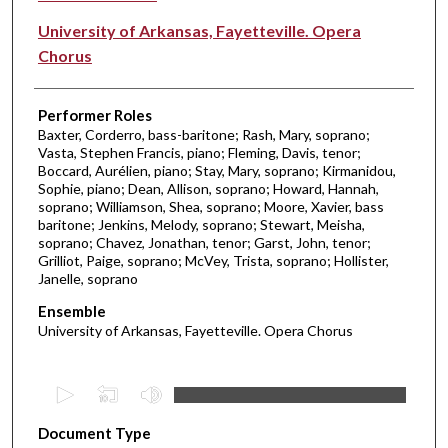
University of Arkansas, Fayetteville. Opera
Chorus
Performer Roles
Baxter, Corderro, bass-baritone; Rash, Mary, soprano;
Vasta, Stephen Francis, piano; Fleming, Davis, tenor;
Boccard, Aurélien, piano; Stay, Mary, soprano; Kirmanidou,
Sophie, piano; Dean, Allison, soprano; Howard, Hannah,
soprano; Williamson, Shea, soprano; Moore, Xavier, bass
baritone; Jenkins, Melody, soprano; Stewart, Meisha,
soprano; Chavez, Jonathan, tenor; Garst, John, tenor;
Grilliot, Paige, soprano; McVey, Trista, soprano; Hollister,
Janelle, soprano
Ensemble
University of Arkansas, Fayetteville. Opera Chorus
0
s
Document Type
e