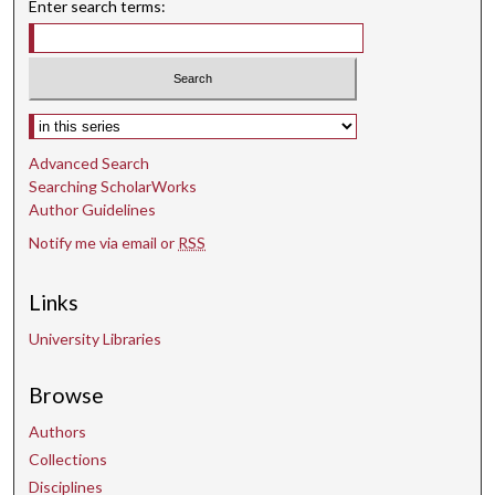
Enter search terms:
Select context to search:
Advanced Search
Searching ScholarWorks
Author Guidelines
Notify me via email or
RSS
Links
University Libraries
Browse
Authors
Collections
Disciplines