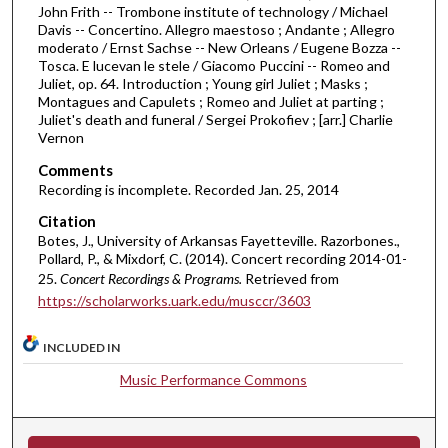
John Frith -- Trombone institute of technology / Michael
i
Davis -- Concertino. Allegro maestoso ; Andante ; Allegro
n
moderato / Ernst Sachse -- New Orleans / Eugene Bozza --
Tosca. E lucevan le stele / Giacomo Puccini -- Romeo and
u
Juliet, op. 64. Introduction ; Young girl Juliet ; Masks ;
t
Montagues and Capulets ; Romeo and Juliet at parting ;
Juliet's death and funeral / Sergei Prokofiev ; [arr.] Charlie
e
Vernon
s
Comments
,
Recording is incomplete. Recorded Jan. 25, 2014
3
Citation
9
Botes, J., University of Arkansas Fayetteville. Razorbones.,
s
Pollard, P., & Mixdorf, C. (2014). Concert recording 2014-01-
e
25.
Concert Recordings & Programs.
Retrieved from
c
https://scholarworks.uark.edu/musccr/3603
o
n
INCLUDED IN
d
Music Performance Commons
s