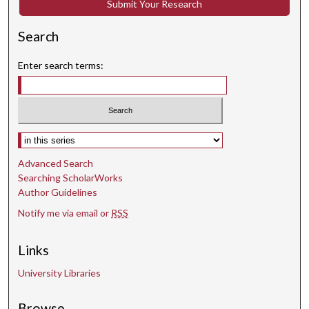
Submit Your Research
Search
Enter search terms:
Select context to search:
Advanced Search
Searching ScholarWorks
Author Guidelines
Notify me via email or
RSS
Links
University Libraries
Browse