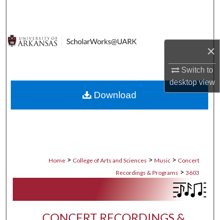
Search
Browse Collections
×
My Account
Switch to
desktop
view
About
Download
Digital Commons Network™
>
>
>
Home
College of Arts and Sciences
Music
Concert
>
Recordings & Programs
3603
CONCERT RECORDINGS &