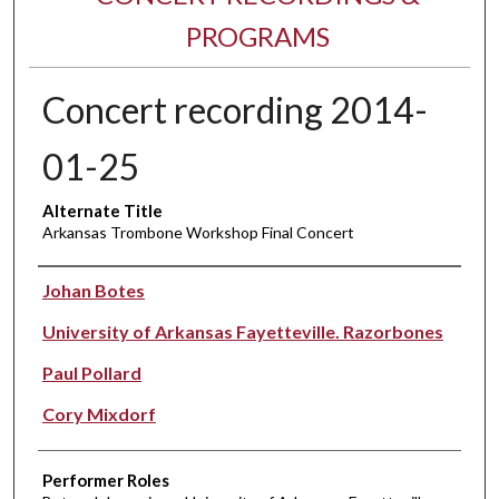
PROGRAMS
Concert recording 2014-
01-25
Alternate Title
Arkansas Trombone Workshop Final Concert
Performer(s)
Johan Botes
University of Arkansas Fayetteville. Razorbones
Paul Pollard
Cory Mixdorf
Performer Roles