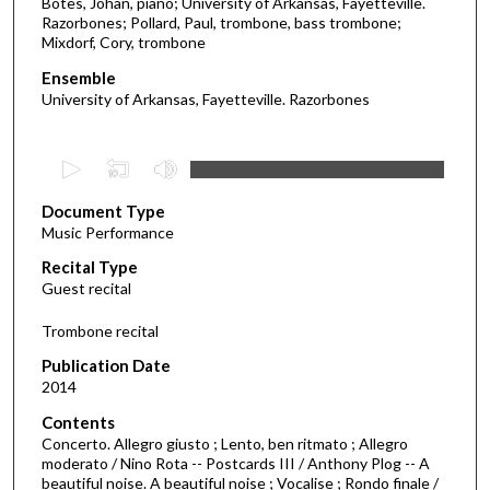
Botes, Johan, piano; University of Arkansas, Fayetteville.
Razorbones; Pollard, Paul, trombone, bass trombone;
Mixdorf, Cory, trombone
Ensemble
University of Arkansas, Fayetteville. Razorbones
0
s
Document Type
e
Music Performance
c
Recital Type
o
Guest recital
n
d
Trombone recital
s
Publication Date
o
2014
f
Contents
4
Concerto. Allegro giusto ; Lento, ben ritmato ; Allegro
9
moderato / Nino Rota -- Postcards III / Anthony Plog -- A
beautiful noise. A beautiful noise ; Vocalise ; Rondo finale /
m