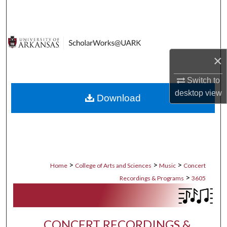
Search
Browse Collections
×
My Account
Switch to
About
desktop
view
Download
Digital Commons Network™
>
>
>
Home
College of Arts and Sciences
Music
Concert
>
Recordings & Programs
3605
CONCERT RECORDINGS &