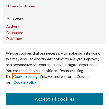
University Libraries
Browse
Authors
Collections
Disciplines
We use cookies that are necessary to make our site work.
Contact Us
We may also use additional cookies to analyze, improve,
and personalize our content and your digital experience.
uarepos@uark.edu
You can manage your cookie preferences using
the
Cookie settings
link. For more information, see
our
Cookie Policy
Accept all cookies