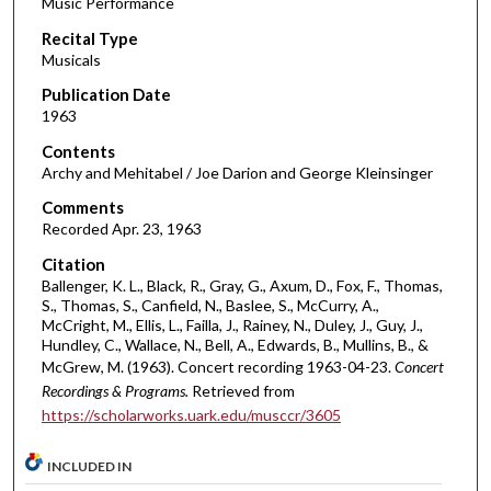
Music Performance
c
Recital Type
o
Musicals
n
d
Publication Date
1963
s
o
Contents
Archy and Mehitabel / Joe Darion and George Kleinsinger
f
3
Comments
Recorded Apr. 23, 1963
0
m
Citation
i
Ballenger, K. L., Black, R., Gray, G., Axum, D., Fox, F., Thomas,
S., Thomas, S., Canfield, N., Baslee, S., McCurry, A.,
n
McCright, M., Ellis, L., Failla, J., Rainey, N., Duley, J., Guy, J.,
u
Hundley, C., Wallace, N., Bell, A., Edwards, B., Mullins, B., &
t
McGrew, M. (1963). Concert recording 1963-04-23.
Concert
Recordings & Programs.
Retrieved from
e
https://scholarworks.uark.edu/musccr/3605
s
,
INCLUDED IN
3