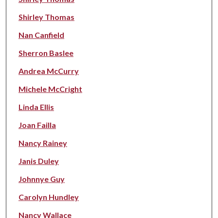
Shirley Thomas
Nan Canfield
Sherron Baslee
Andrea McCurry
Michele McCright
Linda Ellis
Joan Failla
Nancy Rainey
Janis Duley
Johnnye Guy
Carolyn Hundley
Nancy Wallace