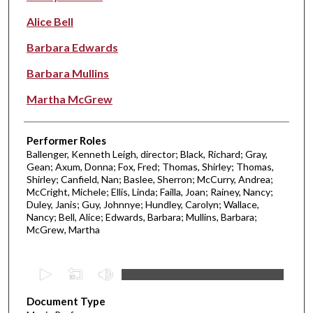
Alice Bell
Barbara Edwards
Barbara Mullins
Martha McGrew
Performer Roles
Ballenger, Kenneth Leigh, director; Black, Richard; Gray,
Gean; Axum, Donna; Fox, Fred; Thomas, Shirley; Thomas,
Shirley; Canfield, Nan; Baslee, Sherron; McCurry, Andrea;
McCright, Michele; Ellis, Linda; Failla, Joan; Rainey, Nancy;
Duley, Janis; Guy, Johnnye; Hundley, Carolyn; Wallace,
Nancy; Bell, Alice; Edwards, Barbara; Mullins, Barbara;
McGrew, Martha
0
s
Document Type
e