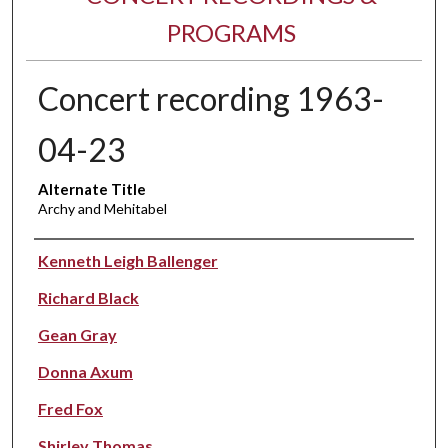
PROGRAMS
Concert recording 1963-
04-23
Alternate Title
Archy and Mehitabel
Performer(s)
Kenneth Leigh Ballenger
Richard Black
Gean Gray
Donna Axum
Fred Fox
Shirley Thomas