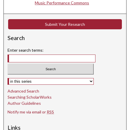
Music Performance Commons
1
s
e
Submit Your Research
c
o
Search
n
d
Enter search terms:
s
Select context to search:
Advanced Search
Searching ScholarWorks
Author Guidelines
Notify me via email or
RSS
Links