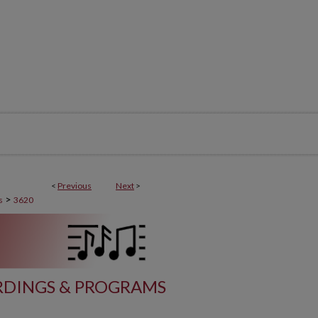
<
Previous
Next
>
>
s
3620
DINGS & PROGRAMS