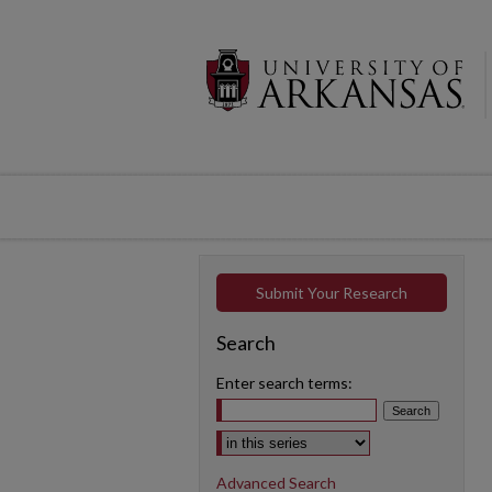
Submit Your Research
Search
Enter search terms:
Select context to search:
Advanced Search