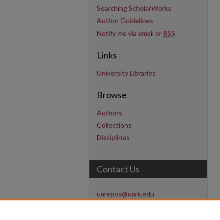
Searching ScholarWorks
Author Guidelines
Notify me via email or
RSS
Links
University Libraries
Browse
Authors
Collections
Disciplines
Contact Us
uarepos@uark.edu