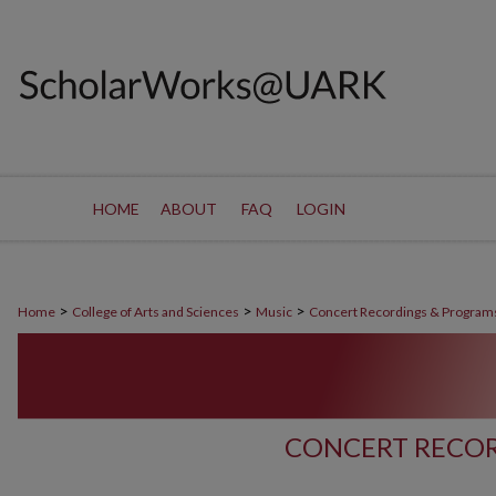
HOME
ABOUT
FAQ
LOGIN
>
>
>
Home
College of Arts and Sciences
Music
Concert Recordings & Program
CONCERT RECOR