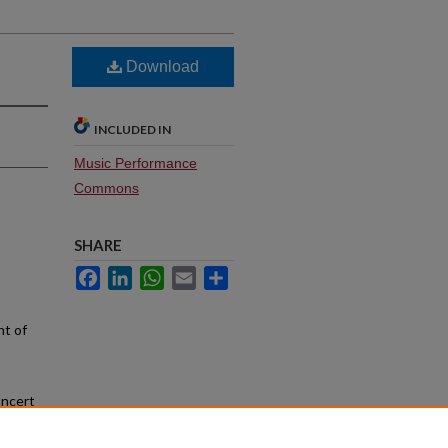
Download
INCLUDED IN
Music Performance
Commons
SHARE
Facebook
LinkedIn
WhatsApp
Email
Share
nt of
oncert