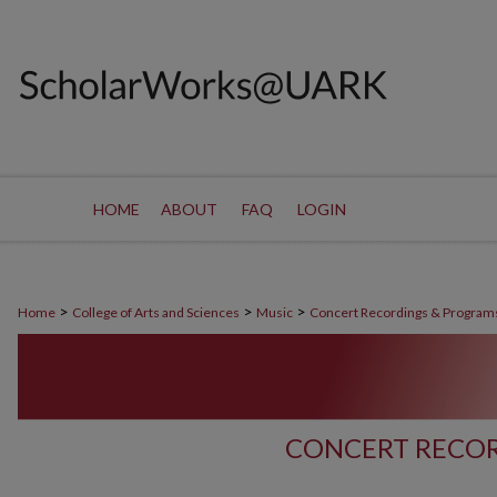
HOME
ABOUT
FAQ
LOGIN
>
>
>
Home
College of Arts and Sciences
Music
Concert Recordings & Program
CONCERT RECOR