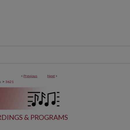
<
Previous
Next
>
>
s
3621
DINGS & PROGRAMS