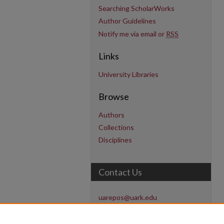
Searching ScholarWorks
Author Guidelines
Notify me via email or
RSS
Links
University Libraries
Browse
Authors
Collections
Disciplines
Contact Us
uarepos@uark.edu