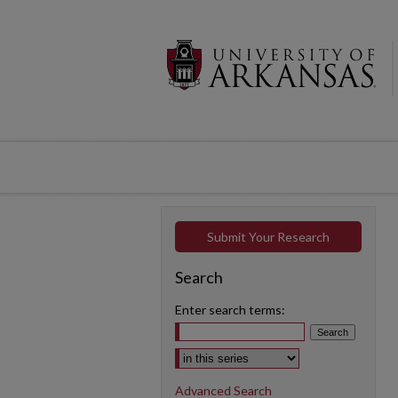
Submit Your Research
Search
Enter search terms:
Select context to search:
Advanced Search