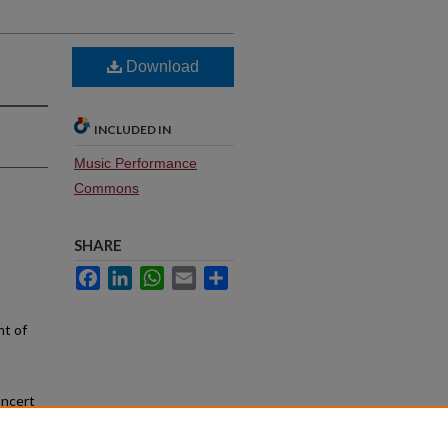
Download
INCLUDED IN
Music Performance
Commons
SHARE
Facebook
LinkedIn
WhatsApp
Email
Share
nt of
oncert