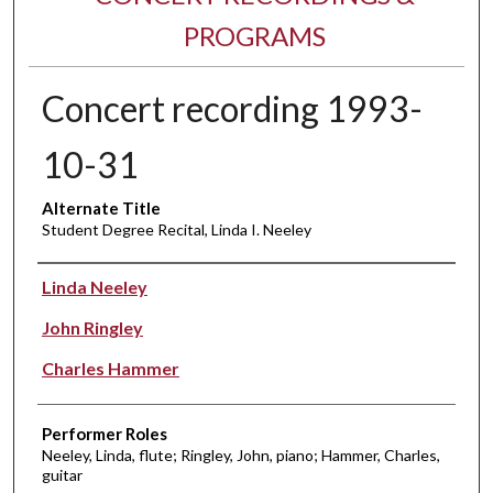
PROGRAMS
Concert recording 1993-
10-31
Alternate Title
Student Degree Recital, Linda I. Neeley
Performer(s)
Linda Neeley
John Ringley
Charles Hammer
Performer Roles
Neeley, Linda, flute; Ringley, John, piano; Hammer, Charles,
guitar