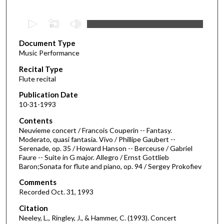
0
s
Document Type
e
Music Performance
c
Recital Type
o
Flute recital
n
d
Publication Date
10-31-1993
s
o
Contents
Neuvieme concert / Francois Couperin -- Fantasy.
f
Moderato, quasi fantasia. Vivo / Phillipe Gaubert --
1
Serenade, op. 35 / Howard Hanson -- Berceuse / Gabriel
h
Faure -- Suite in G major. Allegro / Ernst Gottlieb
Baron;Sonata for flute and piano, op. 94 / Sergey Prokofiev
o
u
Comments
Recorded Oct. 31, 1993
r
,
Citation
Neeley, L., Ringley, J., & Hammer, C. (1993). Concert
7