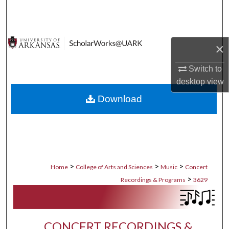
Search
Browse Collections
×
My Account
Switch to
desktop
view
About
Download
Digital Commons Network™
>
>
>
Home
College of Arts and Sciences
Music
Concert
>
Recordings & Programs
3629
CONCERT RECORDINGS &