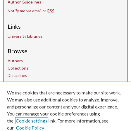
Author Guidelines
Notify me via email or
RSS
Links
University Libraries
Browse
Authors
Collections
Disciplines
We use cookies that are necessary to make our site work.
Contact Us
We may also use additional cookies to analyze, improve,
and personalize our content and your digital experience.
uarepos@uark.edu
You can manage your cookie preferences using
the
Cookie settings
link. For more information, see
our
Cookie Policy