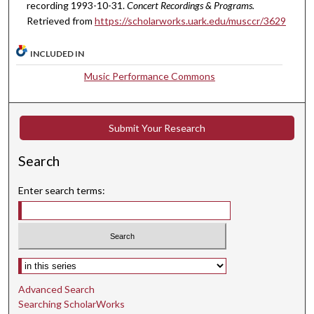
recording 1993-10-31.
Concert Recordings & Programs.
m
Retrieved from
https://scholarworks.uark.edu/musccr/3629
i
n
INCLUDED IN
u
Music Performance Commons
t
e
s
Submit Your Research
,
4
Search
3
s
Enter search terms:
e
c
o
n
Select context to search:
d
Advanced Search
s
Searching ScholarWorks