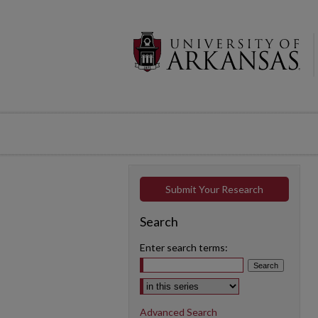
Submit Your Research
Search
Enter search terms:
Select context to search:
Advanced Search