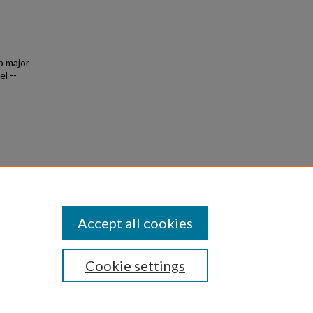
p major
l --
7
Accept all cookies
Cookie settings
|
Privacy
|
Copyright