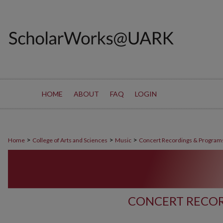
HOME
ABOUT
FAQ
LOGIN
>
>
>
Home
College of Arts and Sciences
Music
Concert Recordings & Program
CONCERT RECOR