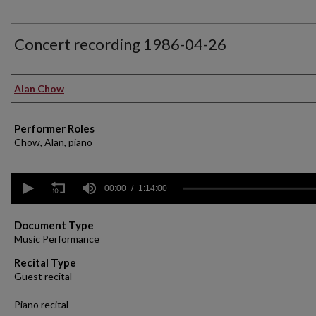
Concert recording 1986-04-26
Performer(s)
Alan Chow
Performer Roles
Chow, Alan, piano
0
seconds
00:00
1:14:00
of
1
hour,
Document Type
14
Music Performance
minutes,
0
Volume
Recital Type
90%
Guest recital
Piano recital