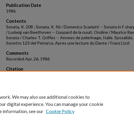
Publication Date
1986
Contents
Sonata, K. 208 ; Sonata, K. 96 / Domenico Scarlatti -- Sonata in F shar
/ Ludwig van Beethoven -- Gaspard de la nuuit. Ondine / Maurice Rave
Sonata / Charles T. Griffes -- Annees de pelerinage, Italie. Sposalizio.
Sonetto 123 del Petrarca. Apres une lecture du Dante / Franz Liszt
Comments
Recorded Apr. 26, 1986
Citation
Chow, A. (1986). Concert recording 1986-04-26.
Concert Recordings &
Programs.
Retrieved from
https://scholarworks.uark.edu/musccr/363
 work. We may also use additional cookies to
our digital experience. You can manage your cookie
e information, see our
Cookie Policy
Home
|
About
|
FAQ
|
My Account
|
Accessibility Statement
University of Arkansas