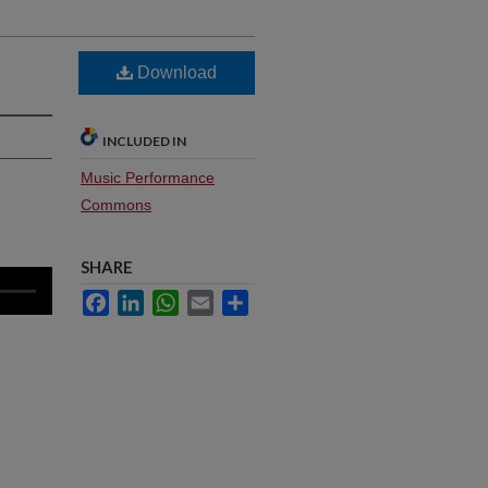
Download
INCLUDED IN
Music Performance
Commons
SHARE
Facebook
LinkedIn
WhatsApp
Email
Share