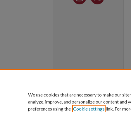
We use cookies that are necessary to make our site
analyze, improve, and personalize our content and y
preferences using the
Cookie settings
link. For mor