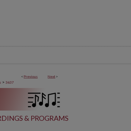
<
Previous
Next
>
>
s
3637
DINGS & PROGRAMS