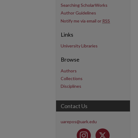
Searching ScholarWorks
Author Guidelines
Notify me via email or
RSS
Links
University Libraries
Browse
Authors
Collections
Disciplines
Contact Us
uarepos@uark.edu