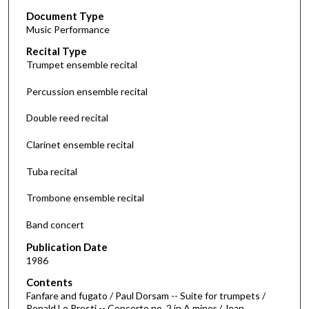
s
Document Type
e
Music Performance
c
Recital Type
o
Trumpet ensemble recital
n
d
Percussion ensemble recital
s
Double reed recital
o
f
Clarinet ensemble recital
1
Tuba recital
h
o
Trombone ensemble recital
u
r
Band concert
,
Publication Date
4
1986
6
Contents
m
Fanfare and fugato / Paul Dorsam -- Suite for trumpets /
Ronald Lo Presti -- Concerto no. 2 in A minor / Jean