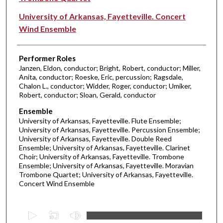
University of Arkansas, Fayetteville. Concert
Wind Ensemble
Performer Roles
Janzen, Eldon, conductor; Bright, Robert, conductor; Miller,
Anita, conductor; Roeske, Eric, percussion; Ragsdale,
Chalon L., conductor; Widder, Roger, conductor; Umiker,
Robert, conductor; Sloan, Gerald, conductor
Ensemble
University of Arkansas, Fayetteville. Flute Ensemble;
University of Arkansas, Fayetteville. Percussion Ensemble;
University of Arkansas, Fayetteville. Double Reed
Ensemble; University of Arkansas, Fayetteville. Clarinet
Choir; University of Arkansas, Fayetteville. Trombone
Ensemble; University of Arkansas, Fayetteville. Moravian
Trombone Quartet; University of Arkansas, Fayetteville.
Concert Wind Ensemble
0