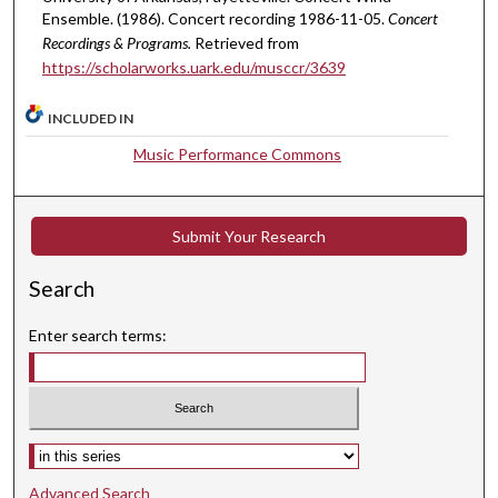
Ensemble. (1986). Concert recording 1986-11-05.
Concert
Recordings & Programs.
Retrieved from
https://scholarworks.uark.edu/musccr/3639
INCLUDED IN
Music Performance Commons
Submit Your Research
Search
Enter search terms:
Select context to search:
Advanced Search