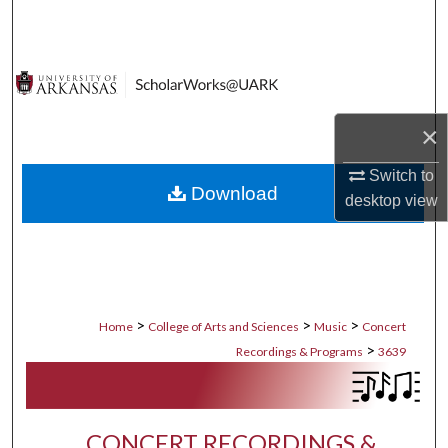
Search
Browse Collections
My Account
×
About
Switch to
Download
desktop
view
Digital Commons Network™
>
>
>
Home
College of Arts and Sciences
Music
Concert
>
Recordings & Programs
3639
CONCERT RECORDINGS &