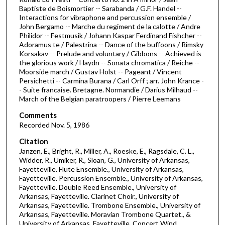
i
Baptiste de Boismortier -- Sarabanda / G.F. Handel --
n
Interactions for vibraphone and percussion ensemble /
u
John Bergamo -- Marche du regiment de la calotte / Andre
Philidor -- Festmusik / Johann Kaspar Ferdinand Fishcher --
t
Adoramus te / Palestrina -- Dance of the buffoons / Rimsky
e
Korsakav -- Prelude and voluntary / Gibbons -- Achieved is
the glorious work / Haydn -- Sonata chromatica / Reiche --
s
Moorside march / Gustav Holst -- Pageant / Vincent
,
Persichetti -- Carmina Burana / Carl Orff ; arr. John Krance -
4
- Suite francaise. Bretagne. Normandie / Darius Milhaud --
March of the Belgian paratroopers / Pierre Leemans
1
s
Comments
Recorded Nov. 5, 1986
e
c
Citation
Janzen, E., Bright, R., Miller, A., Roeske, E., Ragsdale, C. L.,
o
Widder, R., Umiker, R., Sloan, G., University of Arkansas,
n
Fayetteville. Flute Ensemble., University of Arkansas,
d
Fayetteville. Percussion Ensemble., University of Arkansas,
Fayetteville. Double Reed Ensemble., University of
s
Arkansas, Fayetteville. Clarinet Choir., University of
Arkansas, Fayetteville. Trombone Ensemble., University of
Arkansas, Fayetteville. Moravian Trombone Quartet., &
University of Arkansas, Fayetteville. Concert Wind