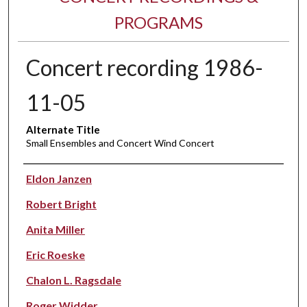
PROGRAMS
Concert recording 1986-
11-05
Alternate Title
Small Ensembles and Concert Wind Concert
Performer(s)
Eldon Janzen
Robert Bright
Anita Miller
Eric Roeske
Chalon L. Ragsdale
Roger Widder