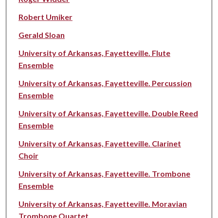
Robert Umiker
Gerald Sloan
University of Arkansas, Fayetteville. Flute
Ensemble
University of Arkansas, Fayetteville. Percussion
Ensemble
University of Arkansas, Fayetteville. Double Reed
Ensemble
University of Arkansas, Fayetteville. Clarinet
Choir
University of Arkansas, Fayetteville. Trombone
Ensemble
University of Arkansas, Fayetteville. Moravian
Trombone Quartet