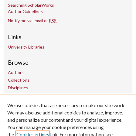
Searching ScholarWorks
Author Guidelines
Notify me via email or
RSS
Links
University Libraries
Browse
Authors
Collections
Disciplines
We use cookies that are necessary to make our site work.
Contact Us
We may also use additional cookies to analyze, improve,
and personalize our content and your digital experience.
uarepos@uark.edu
You can manage your cookie preferences using
the
Cookie settings
link. For more information, see