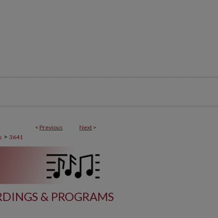
<
Previous
Next
>
>
s
3641
DINGS & PROGRAMS