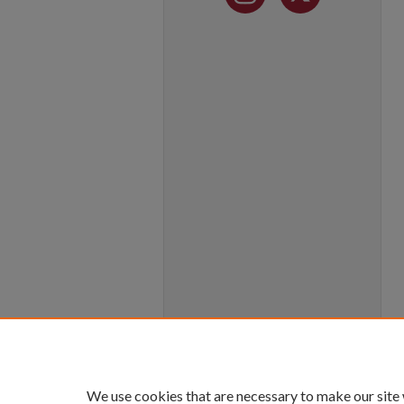
We use cookies that are necessary to make our site