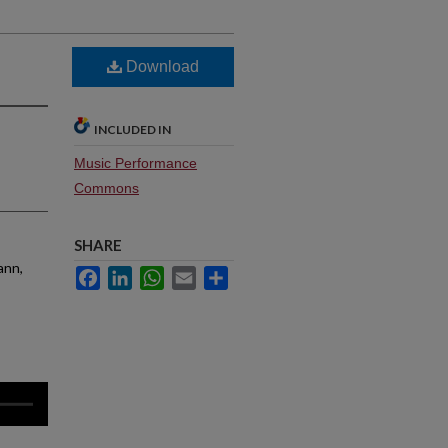
Download
INCLUDED IN
Music Performance
Commons
SHARE
ann,
Facebook
LinkedIn
WhatsApp
Email
Share