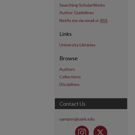
Searching ScholarWorks
Author Guidelines
Notify me via email or
RSS
Links
University Libraries
Browse
Authors
Collections
Disciplines
Contact Us
uarepos@uark.edu