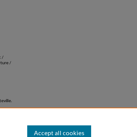
 /
ture /
eville.
Accept all cookies