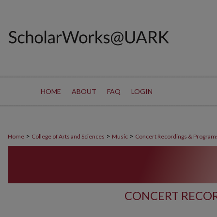
HOME
ABOUT
FAQ
LOGIN
>
>
>
Home
College of Arts and Sciences
Music
Concert Recordings & Program
CONCERT RECOR