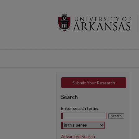
Submit Your Research
Search
Enter search terms:
Select context to search:
Advanced Search