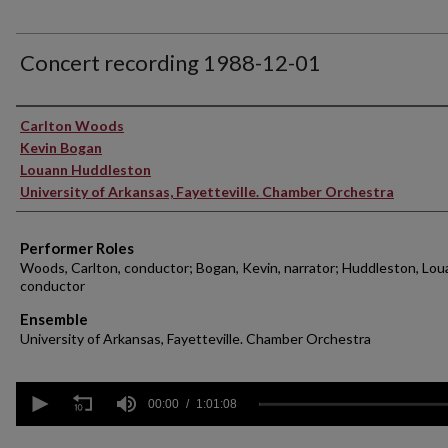
Concert recording 1988-12-01
Performer(s)
Carlton Woods
Kevin Bogan
Louann Huddleston
University of Arkansas, Fayetteville. Chamber Orchestra
Performer Roles
Woods, Carlton, conductor; Bogan, Kevin, narrator; Huddleston, Lou
conductor
Ensemble
University of Arkansas, Fayetteville. Chamber Orchestra
0
seconds
00:00
1:01:08
of
1