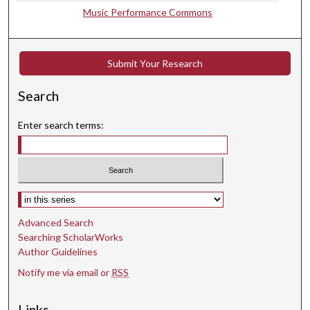
,
Music Performance Commons
5
7
s
Submit Your Research
e
c
Search
o
Enter search terms:
n
d
s
Select context to search:
Advanced Search
Searching ScholarWorks
Author Guidelines
Notify me via email or
RSS
Links