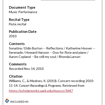
s
Document Type
e
Music Performance
c
Recital Type
o
Flute recital
n
d
Publication Date
2010
s
o
Contents
Sonatina / Eldin Burton -- Reflections / Katherine Hoover --
f
Serenade / Howard Hanson -- Duo for flute and piano /
3
Aaron Copland -- Be still my soul / Rhonda Larson
9
Comments
m
Recorded Nov. 14, 2010
i
Citation
n
Williams, C., & Mezines, K. (2010). Concert recording 2010-
u
11-14.
Concert Recordings & Programs.
Retrieved from
t
https://scholarworks.uark.edu/musccr/3647
e
s
INCLUDED IN