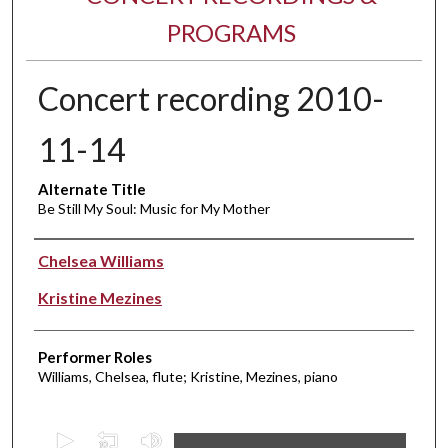
PROGRAMS
Concert recording 2010-
11-14
Alternate Title
Be Still My Soul: Music for My Mother
Performer(s)
Chelsea Williams
Kristine Mezines
Performer Roles
Williams, Chelsea, flute; Kristine, Mezines, piano
0