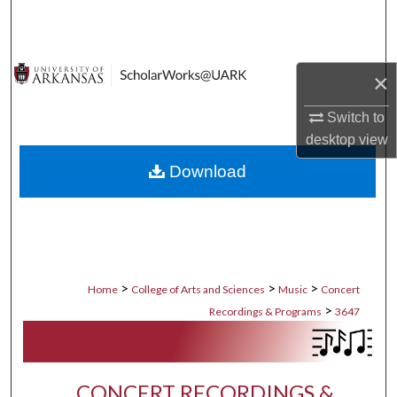
Search
Browse Collections
×
My Account
Switch to
desktop
view
About
Download
Digital Commons Network™
>
>
>
Home
College of Arts and Sciences
Music
Concert
>
Recordings & Programs
3647
CONCERT RECORDINGS &