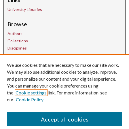
University Libraries
Browse
Authors
Collections
Disciplines
We use cookies that are necessary to make our site work.
Contact Us
We may also use additional cookies to analyze, improve,
and personalize our content and your digital experience.
uarepos@uark.edu
You can manage your cookie preferences using
the
Cookie settings
link. For more information, see
our
Cookie Policy
Accept all cookies