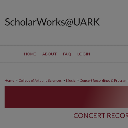
HOME
ABOUT
FAQ
LOGIN
>
>
>
Home
College of Arts and Sciences
Music
Concert Recordings & Program
CONCERT RECOR