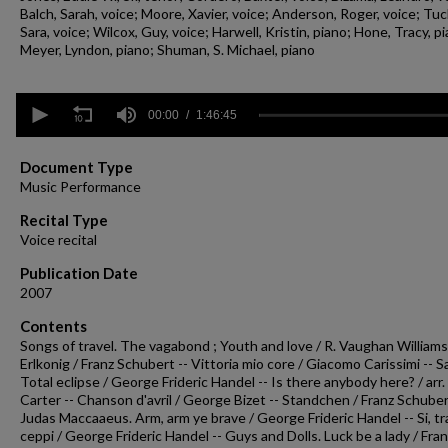
Balch, Sarah, voice; Moore, Xavier, voice; Anderson, Roger, voice; Tuc
Sara, voice; Wilcox, Guy, voice; Harwell, Kristin, piano; Hone, Tracy, p
Meyer, Lyndon, piano; Shuman, S. Michael, piano
0
seconds
00:00
1:46:45
of
1
hour,
Document Type
46
Music Performance
minutes,
45
Recital Type
seconds
Volume
Voice recital
90%
Publication Date
2007
Contents
Songs of travel. The vagabond ; Youth and love / R. Vaughan Williams
Erlkonig / Franz Schubert -- Vittoria mio core / Giacomo Carissimi -- 
Total eclipse / George Frideric Handel -- Is there anybody here? / arr
Carter -- Chanson d'avril / George Bizet -- Standchen / Franz Schuber
Judas Maccaaeus. Arm, arm ye brave / George Frideric Handel -- Si, tra
ceppi / George Frideric Handel -- Guys and Dolls. Luck be a lady / Fra