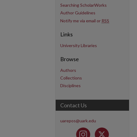
Searching ScholarWorks
Author Guidelines
Notify me via email or
RSS
Links
University Libraries
Browse
Authors
Collections
Disciplines
Contact Us
uarepos@uark.edu