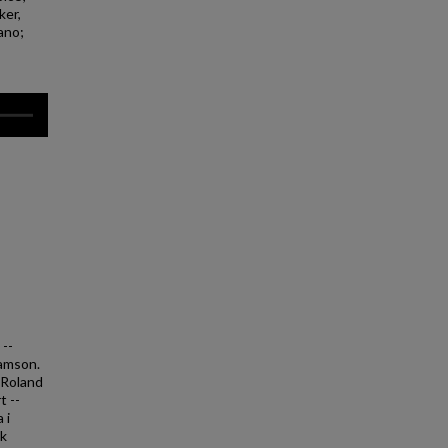
ker,
iano;
 --
Samson.
. Roland
t --
 i
nk