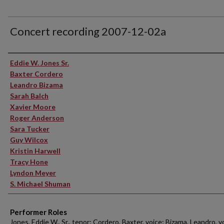
Concert recording 2007-12-02a
Performer(s)
Eddie W. Jones Sr.
Baxter Cordero
Leandro Bizama
Sarah Balch
Xavier Moore
Roger Anderson
Sara Tucker
Guy Wilcox
Kristin Harwell
Tracy Hone
Lyndon Meyer
S. Michael Shuman
Performer Roles
Jones, Eddie W., Sr., tenor; Cordero, Baxter, voice; Bizama, Leandro, v