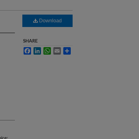
Download
SHARE
Facebook
LinkedIn
WhatsApp
Email
Share
oice;