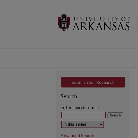
Submit Your Research
Search
Enter search terms:
Select context to search:
Advanced Search