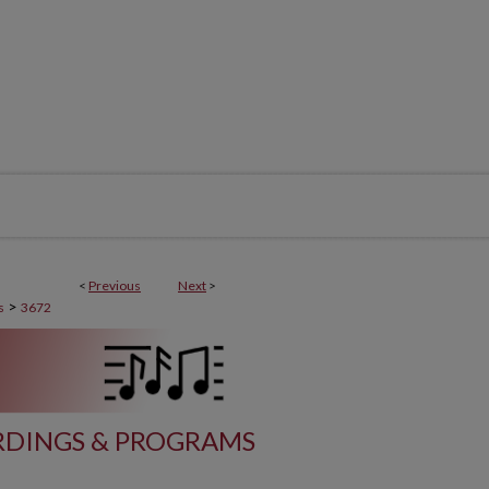
<
Previous
Next
>
>
s
3672
DINGS & PROGRAMS