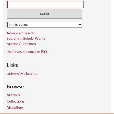
t
e
s
,
Select context to search:
5
5
Advanced Search
Searching ScholarWorks
s
Author Guidelines
e
Notify me via email or
RSS
c
o
Links
n
d
University Libraries
s
Browse
Authors
Collections
Disciplines