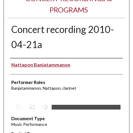
PROGRAMS
Concert recording 2010-
04-21a
Performer(s)
Nattapon Banjatammanon
Performer Roles
Banjatammanon, Nattapon, clarinet
0
s
Document Type
e
Music Performance
c