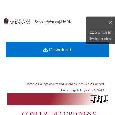
Search
Browse Collections
×
My Account
Switch to
desktop
view
About
Download
Digital Commons Network™
>
>
>
Home
College of Arts and Sciences
Music
Concert
>
Recordings & Programs
3673
CONCERT RECORDINGS &