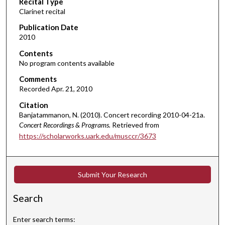
Recital Type
o
Clarinet recital
n
d
Publication Date
2010
s
o
Contents
No program contents available
f
1
Comments
Recorded Apr. 21, 2010
h
o
Citation
u
Banjatammanon, N. (2010). Concert recording 2010-04-21a.
Concert Recordings & Programs.
Retrieved from
r
https://scholarworks.uark.edu/musccr/3673
,
1
9
Submit Your Research
m
i
Search
n
u
Enter search terms: