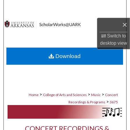
Search
Browse Collections
×
My Account
Switch to
desktop
view
About
Download
Digital Commons Network™
>
>
>
Home
College of Arts and Sciences
Music
Concert
>
Recordings & Programs
3675
CONCERT RECORDINGS &