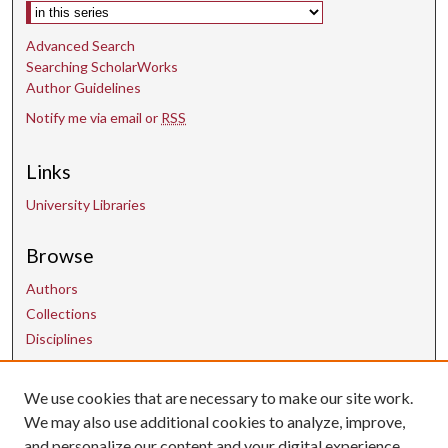
Select context to search:
Advanced Search
Searching ScholarWorks
Author Guidelines
Notify me via email or
RSS
Links
University Libraries
Browse
Authors
Collections
Disciplines
We use cookies that are necessary to make our site work.
Contact Us
We may also use additional cookies to analyze, improve,
and personalize our content and your digital experience.