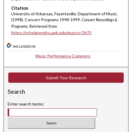
Citation
University of Arkansas, Fayetteville. Department of Music.
(1998). Concert Programs 1998-1999.
Concert Recordings &
Programs.
Retrieved from
https://scholarworks.uark.edu/musccr/3675
INCLUDED IN
Music Performance Commons
Submit Your Research
Search
Enter search terms: