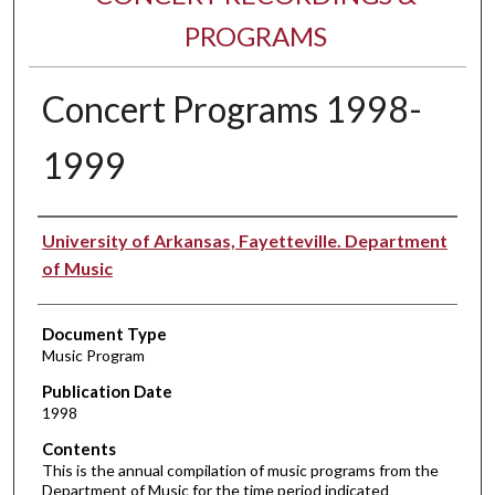
PROGRAMS
Concert Programs 1998-
1999
Performer(s)
University of Arkansas, Fayetteville. Department
of Music
Document Type
Music Program
Publication Date
1998
Contents
This is the annual compilation of music programs from the
Department of Music for the time period indicated