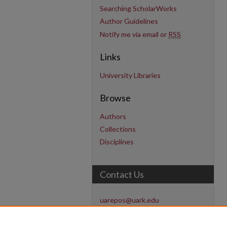
Searching ScholarWorks
Author Guidelines
Notify me via email or
RSS
Links
University Libraries
Browse
Authors
Collections
Disciplines
Contact Us
uarepos@uark.edu