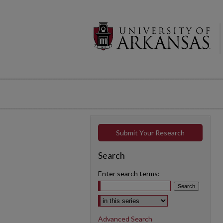
Submit Your Research
Search
Enter search terms:
Select context to search:
Advanced Search