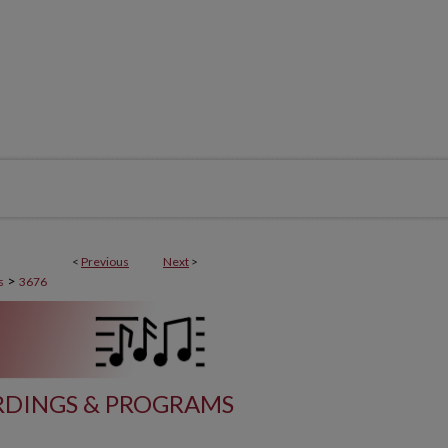
<
Previous
Next
>
>
s
3676
DINGS & PROGRAMS