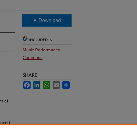
Download
INCLUDED IN
Music Performance
Commons
SHARE
Facebook
LinkedIn
WhatsApp
Email
Share
nt of
oncert