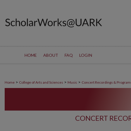
HOME
ABOUT
FAQ
LOGIN
>
>
>
Home
College of Arts and Sciences
Music
Concert Recordings & Program
CONCERT RECOR