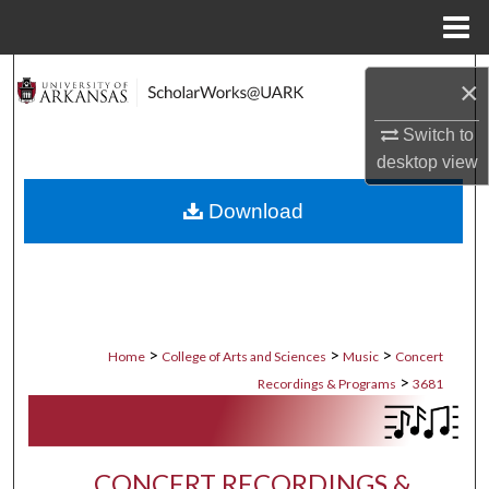
Menu
Home
Search
×
Browse Collections
Switch to
desktop
view
My Account
Download
About
Digital Commons Network™
>
>
>
Home
College of Arts and Sciences
Music
Concert
>
Recordings & Programs
3681
CONCERT RECORDINGS &