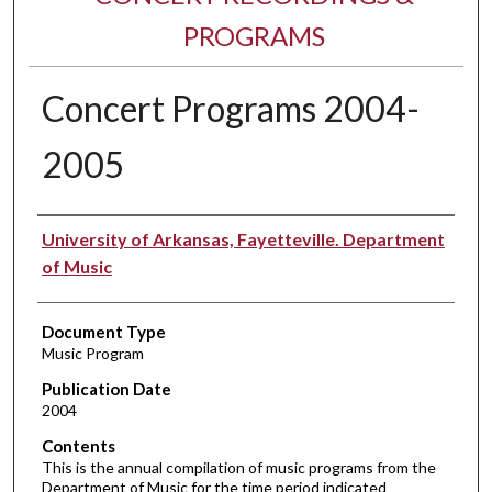
PROGRAMS
Concert Programs 2004-
2005
Performer(s)
University of Arkansas, Fayetteville. Department
of Music
Document Type
Music Program
Publication Date
2004
Contents
This is the annual compilation of music programs from the
Department of Music for the time period indicated