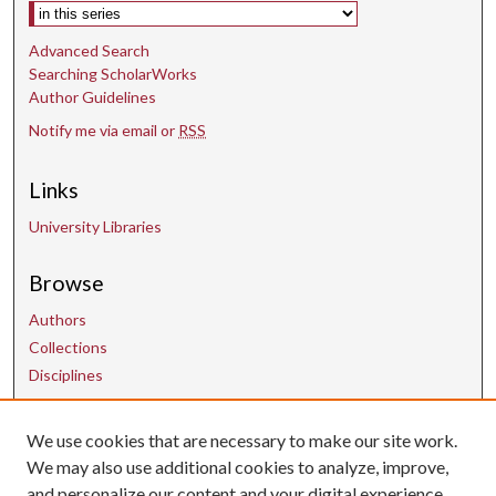
Select context to search:
Advanced Search
Searching ScholarWorks
Author Guidelines
Notify me via email or
RSS
Links
University Libraries
Browse
Authors
Collections
Disciplines
We use cookies that are necessary to make our site work.
Contact Us
We may also use additional cookies to analyze, improve,
and personalize our content and your digital experience.