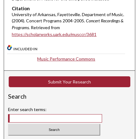
Citation
University of Arkansas, Fayetteville. Department of Music.
(2004). Concert Programs 2004-2005.
Concert Recordings &
Programs.
Retrieved from
https://scholarworks.uark.edu/musccr/3681
INCLUDED IN
Music Performance Commons
Submit Your Research
Search
Enter search terms: