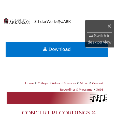
Search
Browse Collections
×
My Account
Switch to
desktop
view
About
Download
Digital Commons Network™
>
>
>
Home
College of Arts and Sciences
Music
Concert
>
Recordings & Programs
3693
CONCERT RECORDINGS &