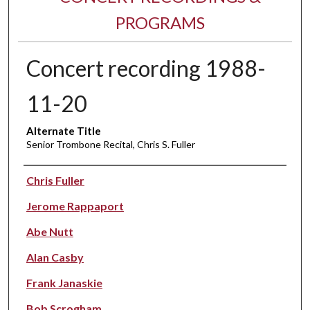
PROGRAMS
Concert recording 1988-
11-20
Alternate Title
Senior Trombone Recital, Chris S. Fuller
Performer(s)
Chris Fuller
Jerome Rappaport
Abe Nutt
Alan Casby
Frank Janaskie
Bob Scrogham