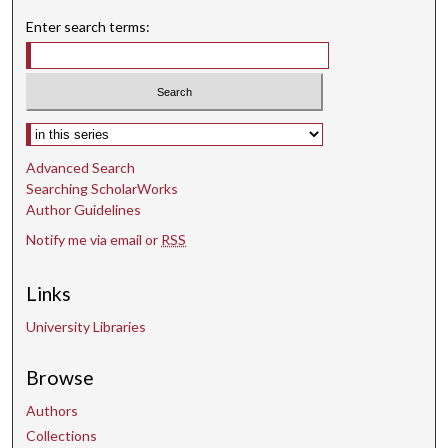
n
Enter search terms:
d
s
Select context to search:
Advanced Search
Searching ScholarWorks
Author Guidelines
Notify me via email or
RSS
Links
University Libraries
Browse
Authors
Collections