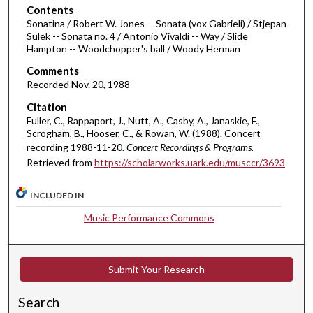
o
Contents
Sonatina / Robert W. Jones -- Sonata (vox Gabrieli) / Stjepan
f
Sulek -- Sonata no. 4 / Antonio Vivaldi -- Way / Slide
3
Hampton -- Woodchopper's ball / Woody Herman
8
Comments
m
Recorded Nov. 20, 1988
i
Citation
n
Fuller, C., Rappaport, J., Nutt, A., Casby, A., Janaskie, F.,
u
Scrogham, B., Hooser, C., & Rowan, W. (1988). Concert
t
recording 1988-11-20.
Concert Recordings & Programs.
Retrieved from
https://scholarworks.uark.edu/musccr/3693
e
s
INCLUDED IN
,
5
Music Performance Commons
5
s
Submit Your Research
e
c
Search
o