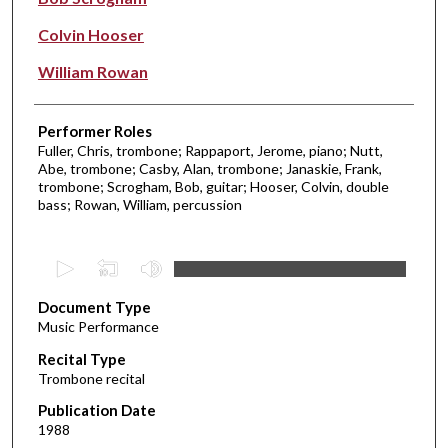
Colvin Hooser
William Rowan
Performer Roles
Fuller, Chris, trombone; Rappaport, Jerome, piano; Nutt,
Abe, trombone; Casby, Alan, trombone; Janaskie, Frank,
trombone; Scrogham, Bob, guitar; Hooser, Colvin, double
bass; Rowan, William, percussion
0
s
Document Type
e
Music Performance
c
Recital Type
o
Trombone recital
n
d
Publication Date
1988
s